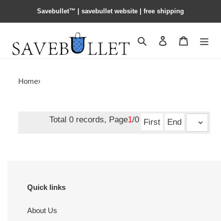
Savebullet™ | savebullet website | free shipping
Search
Contact us
Shopping 
Home
›
Total 0 records, Page
1
/0
First
End
Quick links
About Us