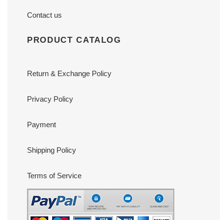
Contact us
PRODUCT CATALOG
Return & Exchange Policy
Privacy Policy
Payment
Shipping Policy
Terms of Service