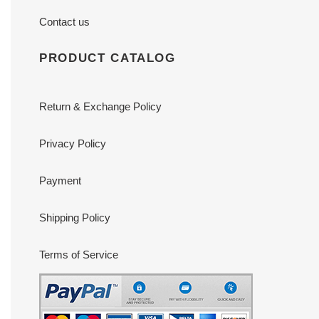
Contact us
PRODUCT CATALOG
Return & Exchange Policy
Privacy Policy
Payment
Shipping Policy
Terms of Service