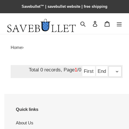
Savebullet™ | savebullet website | free shipping
Search
Contact us
Shopping 
Home
›
Total 0 records, Page
1
/0
First
End
Quick links
About Us