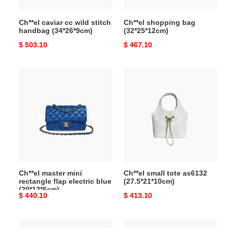
Ch**el caviar cc wild stitch
Ch**el shopping bag
handbag (34*26*9cm)
(32*25*12cm)
Original
$ 503.10
Original
$ 467.10
price
price
Ch**el
Ch**el
master
small
mini
tote
rectangle
as6132
flap
(27.5*21*10cm)
electric
blue
(20*12*6cm)
Ch**el master mini
Ch**el small tote as6132
rectangle flap electric blue
(27.5*21*10cm)
(20*12*6cm)
Original
$ 440.10
Original
$ 413.10
price
price
Ch**el
Ch**el