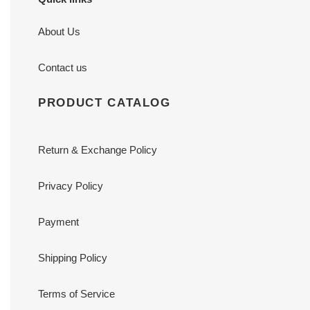
About Us
Contact us
PRODUCT CATALOG
Return & Exchange Policy
Privacy Policy
Payment
Shipping Policy
Terms of Service