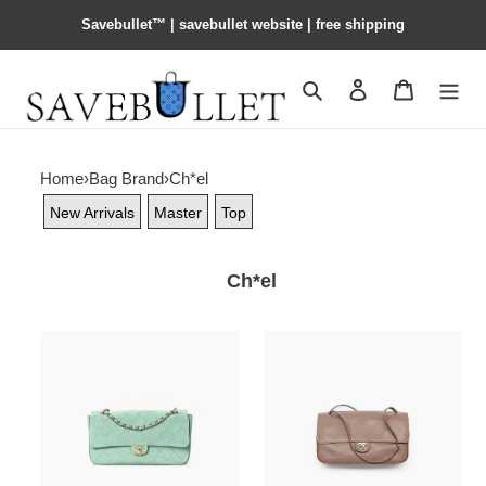
Savebullet™ | savebullet website | free shipping
Search
Contact us
Shopping 
Home
›
Bag Brand
›
Ch*el
New Arrivals
Master
Top
Ch*el
Ch**el
Ch**el
suede
maxi
calfskin
flapbag
small
as6231
souplissimo
(32*19.5*10cm)
maxi
flap