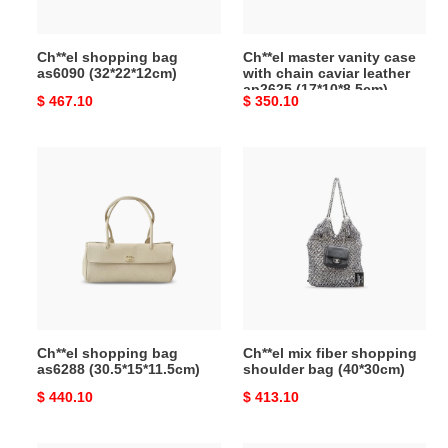
leather
ap2625
Ch**el shopping bag
Ch**el master vanity case
(17*10*8.5cm)
as6090 (32*22*12cm)
with chain caviar leather
ap2625 (17*10*8.5cm)
Original
$ 467.10
Original
$ 350.10
price
price
Ch**el
Ch**el
shopping
mix
bag
fiber
as6288
shopping
(30.5*15*11.5cm)
shoulder
bag
(40*30cm)
Ch**el shopping bag
Ch**el mix fiber shopping
as6288 (30.5*15*11.5cm)
shoulder bag (40*30cm)
Original
$ 440.10
Original
$ 413.10
price
price