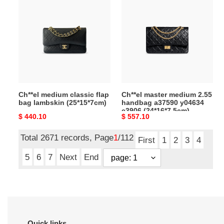
medium
master
classic
medium
flap
2.55
bag
handbag
lambskin
a37590
(25*15*7cm)
y04634
c3906
(24*16*7.5cm)
Ch**el medium classic flap
Ch**el master medium 2.55
bag lambskin (25*15*7cm)
handbag a37590 y04634
c3906 (24*16*7.5cm)
Original
$ 440.10
Original
$ 557.10
price
price
Total 2671 records, Page
1
/112
First
1
2
3
4
5
6
7
Next
End
Quick links