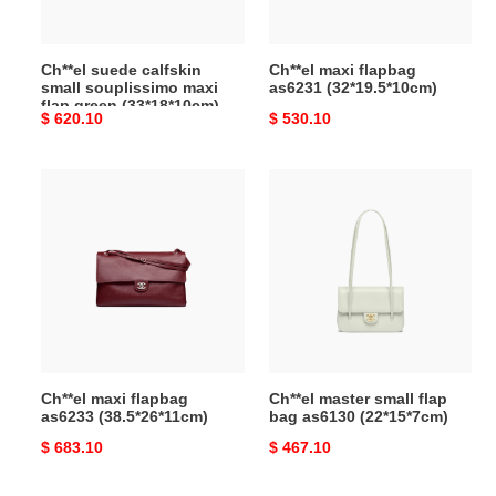
green
(33*18*10cm)
Ch**el suede calfskin
Ch**el maxi flapbag
small souplissimo maxi
as6231 (32*19.5*10cm)
flap green (33*18*10cm)
Original
$ 620.10
Original
$ 530.10
price
price
Ch**el
Ch**el
maxi
master
flapbag
small
as6233
flap
(38.5*26*11cm)
bag
as6130
(22*15*7cm)
Ch**el maxi flapbag
Ch**el master small flap
as6233 (38.5*26*11cm)
bag as6130 (22*15*7cm)
Original
$ 683.10
Original
$ 467.10
price
price