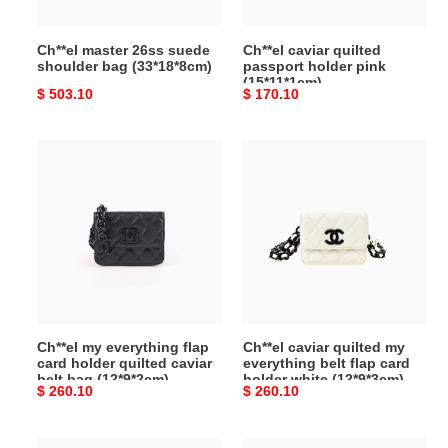
Ch**el master 26ss suede
Ch**el caviar quilted
shoulder bag (33*18*8cm)
passport holder pink
(15*11*1cm)
Original
$ 503.10
Original
$ 170.10
price
price
Ch**el
Ch**el
my
caviar
everything
quilted
flap
my
card
everything
holder
belt
quilted
flap
caviar
card
belt
holder
Ch**el my everything flap
Ch**el caviar quilted my
bag
white
card holder quilted caviar
everything belt flap card
(12*9*2cm)
(12*9*3cm)
belt bag (12*9*2cm)
holder white (12*9*3cm)
Original
$ 260.10
Original
$ 260.10
price
price
Ch**el
Ch**el