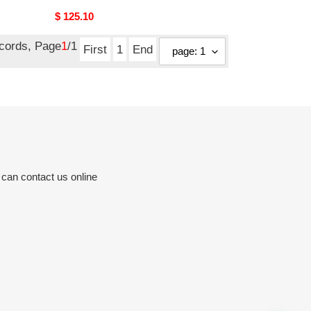
Original
$ 125.10
price
ecords, Page
1
/1
First
1
End
 can contact us online