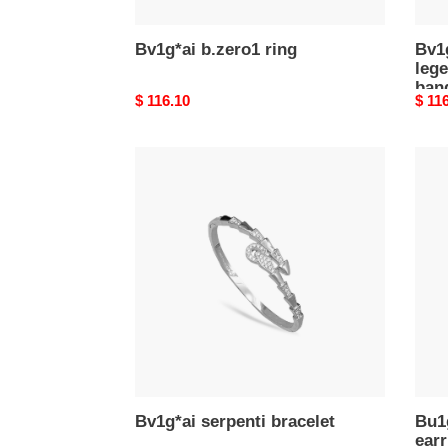
rose
gold
Bv1g*ai b.zero1 ring
Bv1g
lege
band
Original
$ 116.10
Origi
$ 11
price
price
Bv1g*ai
Bu1g
serpenti
divas
bracelet
drea
earri
3612
Bv1g*ai serpenti bracelet
Bu1
earr