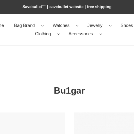
Savebullet™ | savebullet website | free shipping
me
Bag Brand
Watches
Jewelry
Shoes
Clothing
Accessories
Bu1gar
*ai
Bv1g*ai
b.zero1
ring