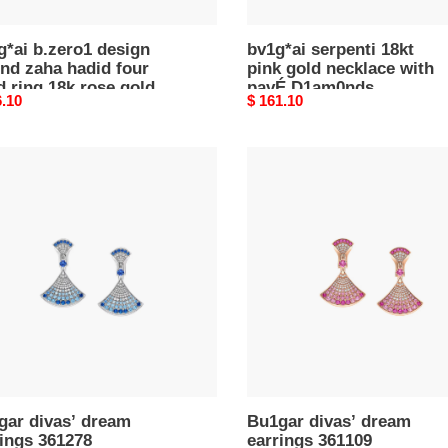
*ai b.zero1 design
bv1g*ai serpenti 18kt
nd zaha hadid four
pink gold necklace with
 ring 18k rose gold
pavÉ D1am0nds
nal
6.10
Original
$ 161.10
price
ar
Bu1gar
’
divas’
m
dream
ngs
earrings
78
361109
gar divas’ dream
Bu1gar divas’ dream
ings 361278
earrings 361109