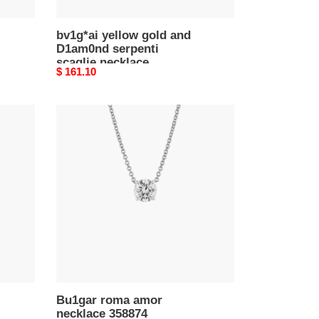
bv1g*ai yellow gold and
D1am0nd serpenti
scaglie necklace
Original
$ 161.10
price
Bu1gar
roma
amor
necklace
358874
Bu1gar roma amor
necklace 358874