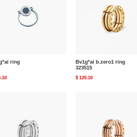
323515
*ai ring
Bv1g*ai b.zero1 ring
323515
nal
6.10
Original
$ 125.10
price
ar
Bu1gar
ro1
b.zero1
ring
83
335930