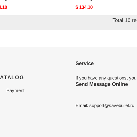
nal
4.10
Original
$ 134.10
price
Total 16 r
Service
CATALOG
If you have any questions, you
Send Message Online
Payment
Email:
support@savebullet.ru