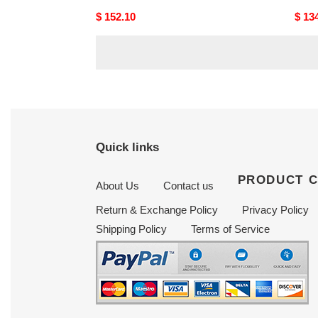
Original
$ 152.10
Origi
$ 13
price
price
Quick links
PRODUCT 
About Us
Contact us
Return & Exchange Policy
Privacy Policy
Shipping Policy
Terms of Service