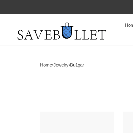
Ho
Home
›
Jewelry
›
Bu1gar
Bv1g*ai
Bv1g
b.zero1
ring
bracelet