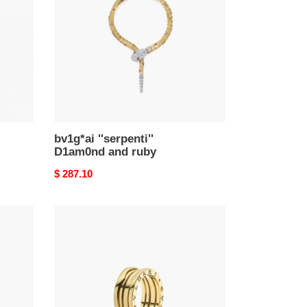
and
ruby
bv1g*ai ''serpenti''
D1am0nd and ruby
Original
$ 287.10
price
Bu1gar
b.zero1
ring