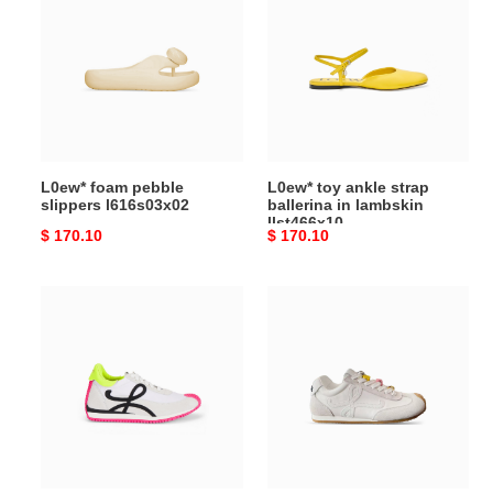
pebble
ankle
slippers
strap
l616s03x02
ballerina in
lambskin
llst466x10
L0ew* foam pebble
L0ew* toy ankle strap
slippers l616s03x02
ballerina in lambskin
llst466x10
Original
$ 170.10
Original
$ 170.10
price
price
L0ew*
L0ew*
flow
ballet
runner
runner
sneakers
2.0
m816282x35
in
nylon
and
calfskin
lbr2282x07