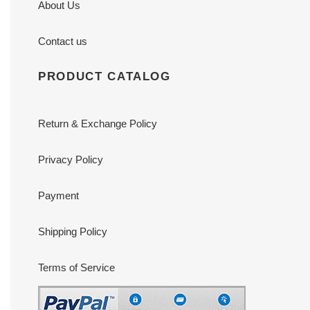
About Us
Contact us
PRODUCT CATALOG
Return & Exchange Policy
Privacy Policy
Payment
Shipping Policy
Terms of Service