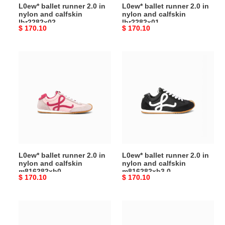
L0ew* ballet runner 2.0 in
L0ew* ballet runner 2.0 in
nylon and calfskin
nylon and calfskin
lbr2282x02
lbr2282x01
Original
$ 170.10
Original
$ 170.10
price
price
L0ew*
L0ew*
ballet
ballet
runner
runner
2.0 in
2.0 in
nylon
nylon
and
and
calfskin
calfskin
m816282xb0
m816282xb3
0
L0ew* ballet runner 2.0 in
L0ew* ballet runner 2.0 in
nylon and calfskin
nylon and calfskin
m816282xb0
m816282xb3 0
Original
$ 170.10
Original
$ 170.10
price
price
L0ew*
L0ew*
ballet
ballet