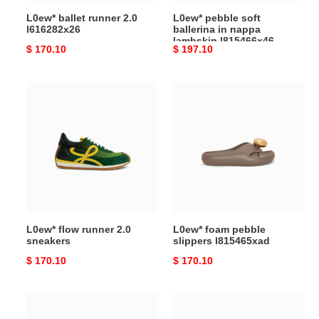
L0ew* ballet runner 2.0
L0ew* pebble soft
l616282x26
ballerina in nappa
lambskin l815466x46
Original
$ 170.10
Original
$ 197.10
price
price
L0ew*
L0ew*
flow
foam
runner
pebble
2.0
slippers
sneakers
l815465xad
L0ew* flow runner 2.0
L0ew* foam pebble
sneakers
slippers l815465xad
Original
$ 170.10
Original
$ 170.10
price
price
L0ew*
L0ew*
foam
toy