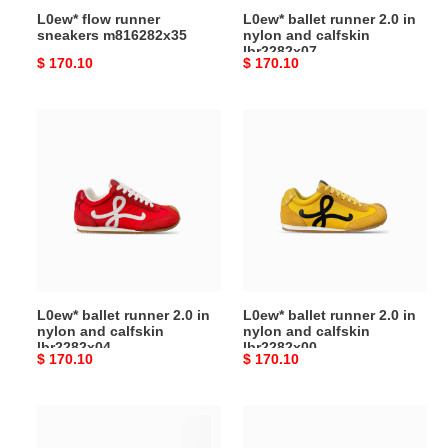
L0ew* flow runner
L0ew* ballet runner 2.0 in
sneakers m816282x35
nylon and calfskin
lbr2282x07
Original
$ 170.10
Original
$ 170.10
price
price
L0ew*
L0ew*
ballet
ballet
runner
runner
2.0
2.0
in
in
nylon
nylon
and
and
calfskin
calfskin
lbr2282x04
lbr2282x00
L0ew* ballet runner 2.0 in
L0ew* ballet runner 2.0 in
nylon and calfskin
nylon and calfskin
lbr2282x04
lbr2282x00
Original
$ 170.10
Original
$ 170.10
price
price
L0ew*
L0ew*
ballet
ballet