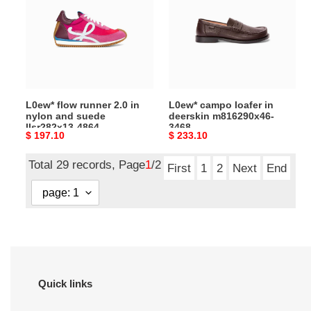
2.0 in
deerskin
nylon
m816290x46-
and
3468
suede
llsr282x13-
4864
L0ew* flow runner 2.0 in
L0ew* campo loafer in
nylon and suede
deerskin m816290x46-
llsr282x13-4864
3468
Original
$ 197.10
Original
$ 233.10
price
price
Total 29 records, Page
1
/2
First
1
2
Next
End
Quick links