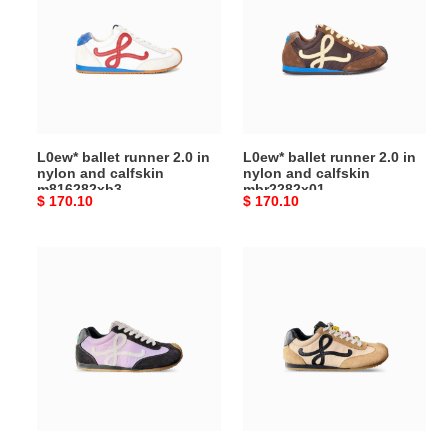
runner
runner
2.0 in
2.0 in
nylon
nylon
and
and
calfskin
calfskin
m816282xb3
mbr2282x01
L0ew* ballet runner 2.0 in
L0ew* ballet runner 2.0 in
nylon and calfskin
nylon and calfskin
m816282xb3
mbr2282x01
Original
$ 170.10
Original
$ 170.10
price
price
L0ew*
L0ew*
ballet
ballet
runner
runner
2.0 in
2.0 in
nylon
nylon
and
and
calfskin
calfskin
llbr282x03
llbr282x02