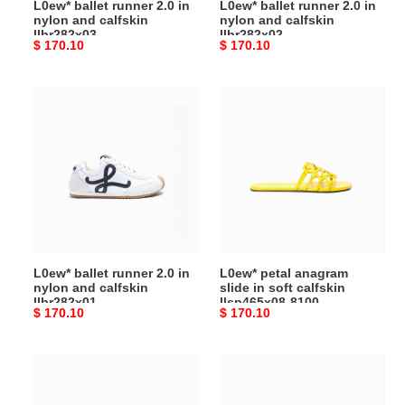
L0ew* ballet runner 2.0 in
L0ew* ballet runner 2.0 in
nylon and calfskin
nylon and calfskin
llbr282x03
llbr282x02
Original
$ 170.10
Original
$ 170.10
price
price
L0ew*
L0ew*
ballet
petal
runner
anagram
2.0 in
slide in
nylon
soft
and
calfskin
calfskin
llsp465x08-
llbr282x01
8100
L0ew* ballet runner 2.0 in
L0ew* petal anagram
nylon and calfskin
slide in soft calfskin
llbr282x01
llsp465x08-8100
Original
$ 170.10
Original
$ 170.10
price
price
L0ew*
L0ew*
flow
campo
runner
loafer in