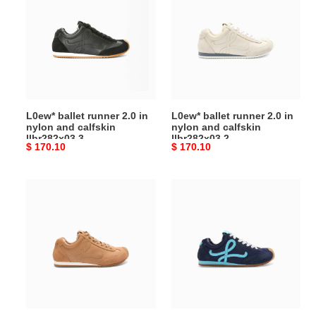
runner
runner
2.0 in
2.0 in
nylon
nylon
and
and
calfskin
calfskin
llbr282x03
llbr282x03
3
2
L0ew* ballet runner 2.0 in
L0ew* ballet runner 2.0 in
nylon and calfskin
nylon and calfskin
llbr282x03 3
llbr282x03 2
Original
$ 170.10
Original
$ 170.10
price
price
L0ew*
L0ew*
ballet
ballet
runner
runner
2.0 in
2.0 in
nylon
nylon
and
and
calfskin
calfskin
lbr2282x02
lbr2282x01