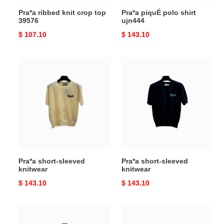
Pra*a ribbed knit crop top
Pra*a piquÉ polo shirt
39576
ujn444
Original
$ 107.10
Original
$ 143.10
price
price
Pra*a
Pra*a
short-
short-
sleeved
sleeved
knitwear
knitwear
Pra*a short-sleeved
Pra*a short-sleeved
knitwear
knitwear
Original
$ 143.10
Original
$ 143.10
price
price
Pra*a
Pra*a
short-
pleated