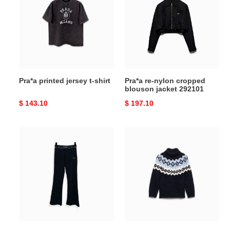
jersey
nylon
t-
cropped
shirt
blouson
jacket
292101
Pra*a printed jersey t-shirt
Pra*a re-nylon cropped
blouson jacket 292101
Original
$ 143.10
Original
$ 197.10
price
price
Pra*a
Pra*a
logo-
wool
plaque
and
cropped
cashmere
tailored
sweater
trousers
p26574