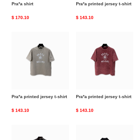
Pra*a shirt
Pra*a printed jersey t-shirt
Original
$ 170.10
Original
$ 143.10
price
price
Pra*a
Pra*a
printed
printed
jersey
jersey
t-
t-
shirt
shirt
Pra*a printed jersey t-shirt
Pra*a printed jersey t-shirt
Original
$ 143.10
Original
$ 143.10
price
price
Pra*a
Pra*a
printed
re-