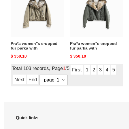
fur
fur
parka
parka
with
with
Pra*a women''s cropped
Pra*a women''s cropped
fur parka with
fur parka with
Original
$ 350.10
Original
$ 350.10
price
price
Total 103 records, Page
1
/5
First
1
2
3
4
5
Next
End
Quick links