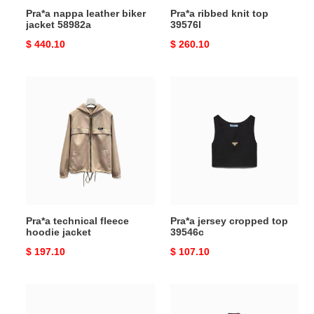
Pra*a nappa leather biker
Pra*a ribbed knit top
jacket 58982a
39576l
Original
$ 440.10
Original
$ 260.10
price
price
Pra*a
Pra*a
technical
jersey
fleece
cropped
hoodie
top
jacket
39546c
Pra*a technical fleece
Pra*a jersey cropped top
hoodie jacket
39546c
Original
$ 197.10
Original
$ 107.10
price
price
Pra*a
Pra*a
embroidered
light