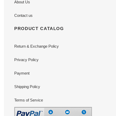
About Us
Contact us
PRODUCT CATALOG
Return & Exchange Policy
Privacy Policy
Payment
Shipping Policy
Terms of Service