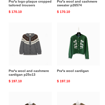
Pra*a logo-plaque cropped
Pra*a wool and cashmere
tailored trousers
sweater p26574
Original
$ 170.10
Original
$ 170.10
price
price
Pra*a
Pra*a
wool
wool
and
cardigan
cashmere
cardigan
p25o13
Pra*a wool and cashmere
Pra*a wool cardigan
cardigan p25o13
Original
$ 197.10
Original
$ 197.10
price
price
Pra*a
Pra*a
women''s
women''s
cropped
cropped