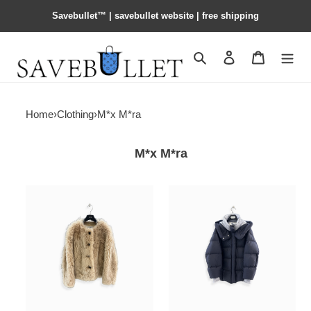
Savebullet™ | savebullet website | free shipping
Search
Contact us
Shopping 
Home
›
Clothing
›
M*x M*ra
M*x M*ra
M*x
M*x
M*ra
M*ra
collarless
down
shearling
jacket
jacket