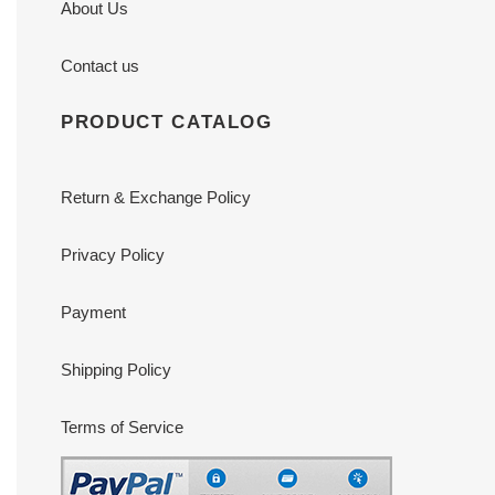
About Us
Contact us
PRODUCT CATALOG
Return & Exchange Policy
Privacy Policy
Payment
Shipping Policy
Terms of Service