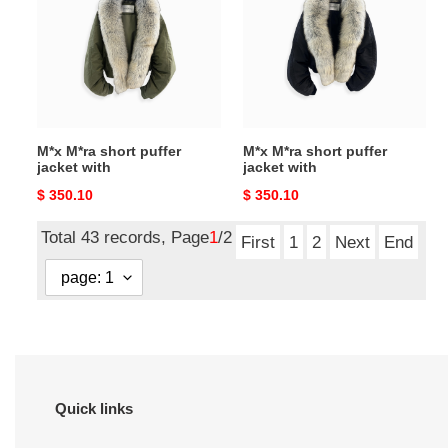
puffer
puffer
jacket
jacket
with
with
M*x M*ra short puffer
M*x M*ra short puffer
jacket with
jacket with
Original
$ 350.10
Original
$ 350.10
price
price
Total 43 records, Page
1
/2
First
1
2
Next
End
Quick links