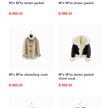
M*x M*ra down jacket
M*x M*ra down jacket
Original
$ 350.10
Original
$ 350.10
price
price
M*x
M*x
M*ra
M*ra
shearling
down
coat
jacket
short
coat
M*x M*ra shearling coat
M*x M*ra down jacket
short coat
Original
$ 260.10
Original
$ 350.10
price
price
M*x
M*x
M*ra
M*ra