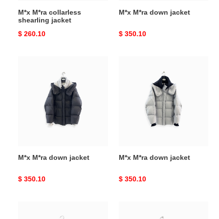
M*x M*ra collarless
M*x M*ra down jacket
shearling jacket
Original
$ 260.10
Original
$ 350.10
price
price
M*x
M*x
M*ra
M*ra
down
down
jacket
jacket
M*x M*ra down jacket
M*x M*ra down jacket
Original
$ 350.10
Original
$ 350.10
price
price
M*x
M*x
M*ra
M*ra