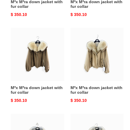
M*x M*ra down jacket with
M*x M*ra down jacket with
fur collar
fur collar
Original
$ 350.10
Original
$ 350.10
price
price
M*x
M*x
M*ra
M*ra
down
down
jacket
jacket
with
with
fur
fur
collar
collar
M*x M*ra down jacket with
M*x M*ra down jacket with
fur collar
fur collar
Original
$ 350.10
Original
$ 350.10
price
price
M*x
M*x
M*ra
M*ra
short
short