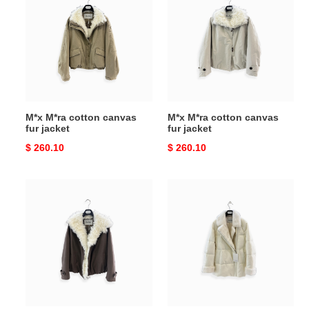
cotton
cotton
canvas
canvas
fur
fur
jacket
jacket
M*x M*ra cotton canvas
M*x M*ra cotton canvas
fur jacket
fur jacket
Original
$ 260.10
Original
$ 260.10
price
price
M*x
M*x
M*ra
M*ra
cotton
velvet
canvas
mink
fur
down
jacket
coat
brown