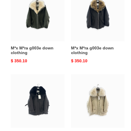
g003e
g003e
down
down
clothing
clothing
M*x M*ra g003e down
M*x M*ra g003e down
clothing
clothing
Original
$ 350.10
Original
$ 350.10
price
price
M*x
M*x
M*ra
M*ra
down
down
jacket
jacket