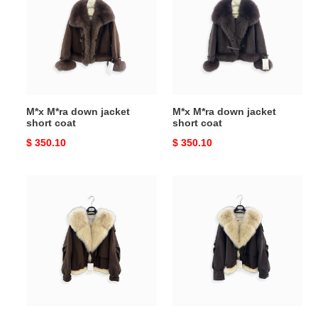
down
down
jacket
jacket
short
short
coat
coat
M*x M*ra down jacket
M*x M*ra down jacket
short coat
short coat
Original
$ 350.10
Original
$ 350.10
price
price
M*x
M*x
M*ra
M*ra
down
down
jacket
jacket
with
with
fur
fur
collar
collar