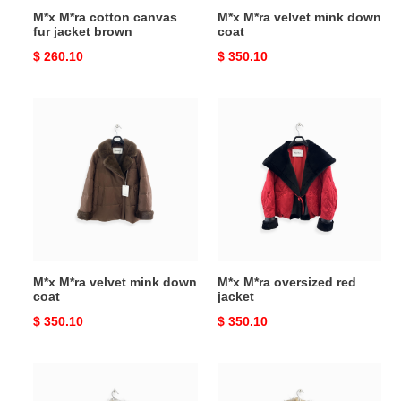
M*x M*ra cotton canvas
M*x M*ra velvet mink down
fur jacket brown
coat
Original
$ 260.10
Original
$ 350.10
price
price
M*x
M*x
M*ra
M*ra
velvet
oversized
mink
red
down
jacket
coat
M*x M*ra velvet mink down
M*x M*ra oversized red
coat
jacket
Original
$ 350.10
Original
$ 350.10
price
price
M*x
M*x
M*ra
M*ra