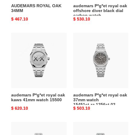
AUDEMARS ROYAL OAK
audemars P*g*et royal oak
watch
34MM
offshore diver black dial
15706au.oo.a002ca.01
carbon watch
Original
$ 467.10
Original
$ 530.10
15706au.oo.a002ca.01
price
price
audemars
audemars
P*g*et
P*g*et
royal
royal
oak
oak
kaws
37mm
41mm
watch
watch
15451st.zz.1256st.02
15500
audemars P*g*et royal oak
audemars P*g*et royal oak
kaws 41mm watch 15500
37mm watch
15451st.zz.1256st.02
Original
$ 620.10
Original
$ 503.10
price
price
audemars
audemars
P*g*et
P*g*et