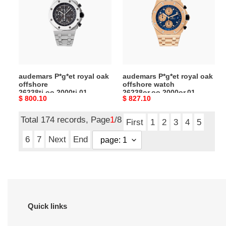
oak
oak
offshore
offshore
26238ti.oo.2000ti.01
watch
26238or.oo.2000or.01
audemars P*g*et royal oak
audemars P*g*et royal oak
offshore
offshore watch
26238ti.oo.2000ti.01
26238or.oo.2000or.01
Original
$ 800.10
Original
$ 827.10
price
price
Total 174 records, Page
1
/8
First
1
2
3
4
5
6
7
Next
End
Quick links