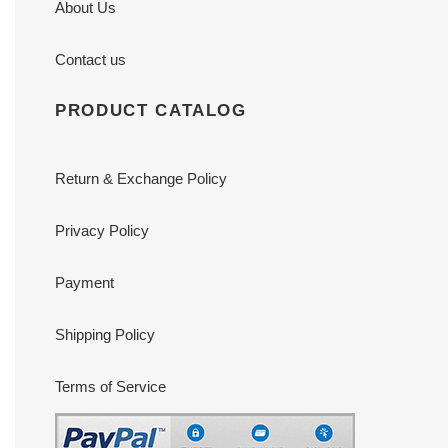
About Us
Contact us
PRODUCT CATALOG
Return & Exchange Policy
Privacy Policy
Payment
Shipping Policy
Terms of Service