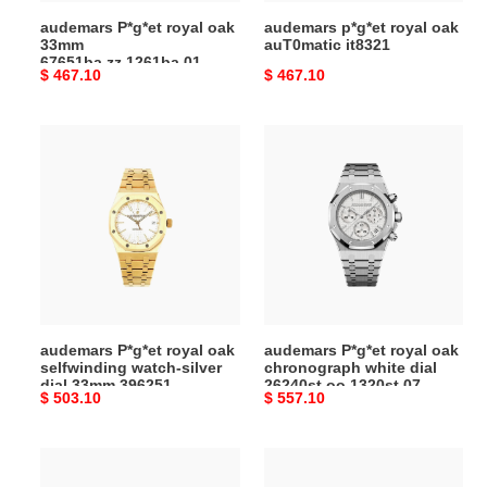
audemars P*g*et royal oak
audemars p*g*et royal oak
33mm
auT0matic it8321
67651ba.zz.1261ba.01
Original
$ 467.10
Original
$ 467.10
price
price
audemars
audemars
P*g*et
P*g*et
royal
royal
oak
oak
selfwinding
chronograph
watch-
white
silver
dial
dial
26240st.oo.1320st.07
33mm
audemars P*g*et royal oak
audemars P*g*et royal oak
396251
selfwinding watch-silver
chronograph white dial
dial 33mm 396251
26240st.oo.1320st.07
Original
$ 503.10
Original
$ 557.10
price
price
audemars
audemars
P*g*et
P*g*et