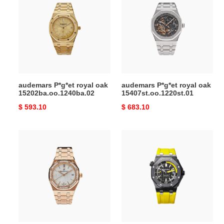
royal
royal
oak
oak
15202ba.oo.1240ba.02
15407st.oo.1220st.01
audemars P*g*et royal oak
audemars P*g*et royal oak
15202ba.oo.1240ba.02
15407st.oo.1220st.01
Original
$ 593.10
Original
$ 683.10
price
price
AUDEMARS
audemars
ROYAL
P*g*et
OAK
royal
34MM
oak
offshore
diver
black
dial
carbon