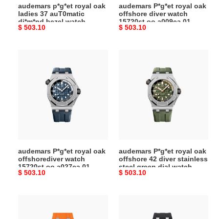
audemars p*g*et royal oak
audemars P*g*et royal oak
watch
ladies 37 auT0matic
offshore diver watch
15451st.zz.1256st.01
di*m*nd bezel watch
15720st.oo.a009ca.01
Original
$ 503.10
Original
$ 503.10
15451st.zz.1256st.01
price
price
audemars
audemars
P*g*et
P*g*et
royal
royal
oak
oak
offshorediver
offshore
watch
42
15720st.oo.a027ca.01
diver
stainless
steel
audemars P*g*et royal oak
audemars P*g*et royal oak
green
offshorediver watch
offshore 42 diver stainless
dial
15720st.oo.a027ca.01
steel green dial watch
Original
$ 503.10
Original
$ 503.10
watch
15720st.oo.a052ca.01
price
price
15720st.oo.a052ca.01
audemars
audemars
P*g*et
P*g*et