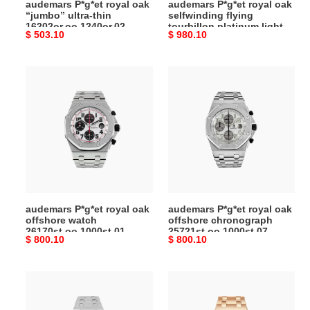
audemars P*g*et royal oak
audemars P*g*et royal oak
blue
“jumbo” ultra-thin
selfwinding flying
dial
16202or.oo.1240or.02
tourbillon platinum light
Original
$ 503.10
Original
$ 980.10
watch
blue dial watch
26535pt.zz.1220pt.01
price
price
26535pt.zz.1220pt.01
audemars
audemars
P*g*et
P*g*et
royal
royal
oak
oak
offshore
offshore
watch
chronograph
26170st.oo.1000st.01
25721st.oo.1000st.07
audemars P*g*et royal oak
audemars P*g*et royal oak
offshore watch
offshore chronograph
26170st.oo.1000st.01
25721st.oo.1000st.07
Original
$ 800.10
Original
$ 800.10
price
price
audemars
audemars
P*g*et
P*g*et
royal
royal