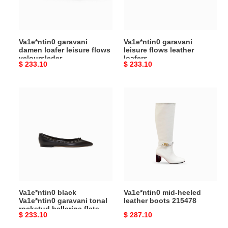
veloursleder
Va1e*ntin0 garavani
Va1e*ntin0 garavani
damen loafer leisure flows
leisure flows leather
veloursleder
loafers
Original
$ 233.10
Original
$ 233.10
price
price
Va1e*ntin0
Va1e*ntin0
black
mid-
Va1e*ntin0
heeled
garavani
leather
tonal
boots
rockstud
215478
ballerina
flats
Va1e*ntin0 black
Va1e*ntin0 mid-heeled
Va1e*ntin0 garavani tonal
leather boots 215478
rockstud ballerina flats
Original
$ 233.10
Original
$ 287.10
price
price