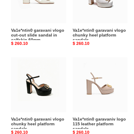
slide
platform
sandal
sandals
in
calfskin
Va1e*ntin0 garavani vlogo
Va1e*ntin0 garavani vlogo
60mm
cut-out slide sandal in
chunky heel platform
6w2s0ir3rll_b24
calfskin 60mm
sandals
Original
$ 260.10
Original
$ 260.10
6w2s0ir3rll_b24
price
price
Va1e*ntin0
Va1e*ntin0
garavani
garavaniv
vlogo
logo
chunky
115
heel
leather
platform
platform
sandals
sandals
Va1e*ntin0 garavani vlogo
Va1e*ntin0 garavaniv logo
chunky heel platform
115 leather platform
sandals
sandals
Original
$ 260.10
Original
$ 260.10