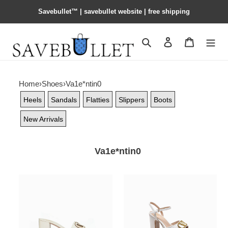
Savebullet™ | savebullet website | free shipping
Search
Contact us
Shopping 
Home
›
Shoes
›
Va1e*ntin0
Heels
Sandals
Flatties
Slippers
Boots
New Arrivals
Va1e*ntin0
Va1e*ntin0
Va1e*ntin0
garavani
garavani
vlogo
vlogo
cut-
chunky
out
heel