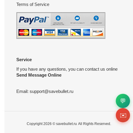
Terms of Service
Service
If you have any questions, you can contact us online
Send Message Online
Email:
support@savebullet.ru
💬
✉️
Copyright 2026 ©
savebullet.ru
All Rights Reserved.