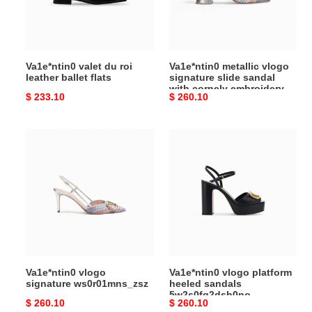
ballet
sandal
flats
with
cornely
embroidery
Va1e*ntin0 valet du roi
Va1e*ntin0 metallic vlogo
60mm
leather ballet flats
signature slide sandal
with cornely embroidery
Original
$ 233.10
Original
$ 260.10
60mm
price
price
Va1e*ntin0
Va1e*ntin0
vlogo
vlogo
signature
platform
ws0r01mns_zsz
heeled
sandals
5w2s0fg2dsh0no
Va1e*ntin0 vlogo
Va1e*ntin0 vlogo platform
signature ws0r01mns_zsz
heeled sandals
5w2s0fg2dsh0no
Original
$ 260.10
Original
$ 260.10