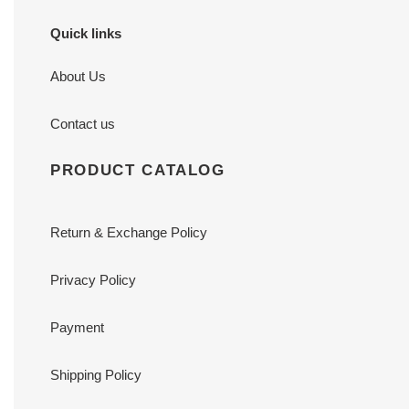
Quick links
About Us
Contact us
PRODUCT CATALOG
Return & Exchange Policy
Privacy Policy
Payment
Shipping Policy