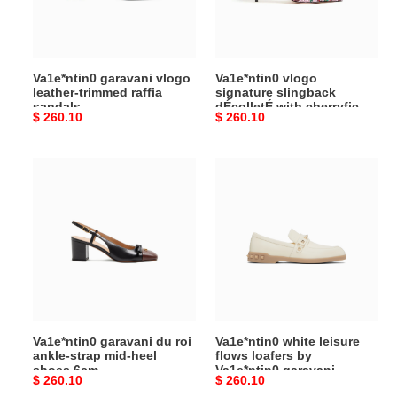
raffia
with
sandals
cherryfic
embroidery
80mm
Va1e*ntin0 garavani vlogo
Va1e*ntin0 vlogo
8w2s0r01sia_a4w
leather-trimmed raffia
signature slingback
sandals
dÉcolletÉ with cherryfic
Original
$ 260.10
Original
$ 260.10
embroidery 80mm
8w2s0r01sia_a4w
price
price
Va1e*ntin0
Va1e*ntin0
garavani
white
du
leisure
roi
flows
ankle-
loafers
strap
by
mid-
Va1e*ntin0
heel
garavani
shoes
Va1e*ntin0 garavani du roi
Va1e*ntin0 white leisure
6cm
ankle-strap mid-heel
flows loafers by
shoes 6cm
Va1e*ntin0 garavani
Original
$ 260.10
Original
$ 260.10