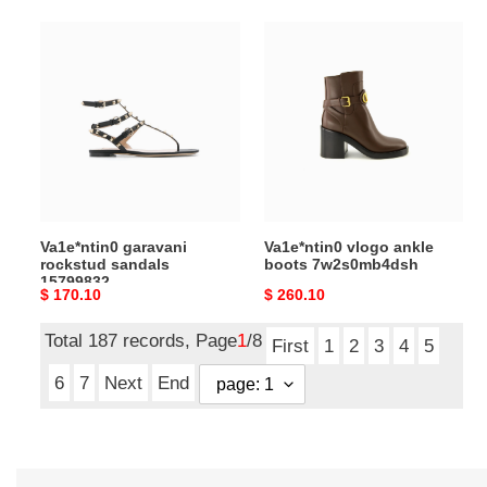
Va1e*ntin0
Va1e*ntin0
garavani
vlogo
rockstud
ankle
sandals
boots
15799832
7w2s0mb4dsh
Va1e*ntin0 garavani
Va1e*ntin0 vlogo ankle
rockstud sandals
boots 7w2s0mb4dsh
15799832
Original
$ 170.10
Original
$ 260.10
price
price
Total 187 records, Page
1
/8
First
1
2
3
4
5
6
7
Next
End