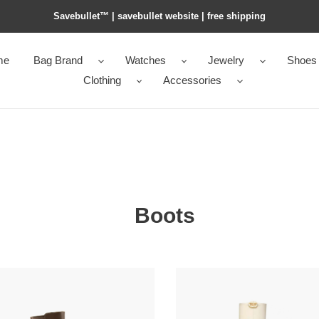
Savebullet™ | savebullet website | free shipping
me
Bag Brand
Watches
Jewelry
Shoes
Clothing
Accessories
Boots
*ntin0
Va1e*ntin0
o
the
e
bold