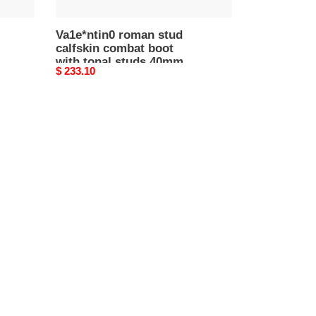
5w2s0cj3fyp_0no
Va1e*ntin0 roman stud
calfskin combat boot
with tonal studs 40mm
Original
$ 233.10
5w2s0cj3fyp_0no
price