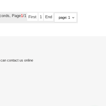
ecords, Page
1
/1
First
1
End
 can contact us online