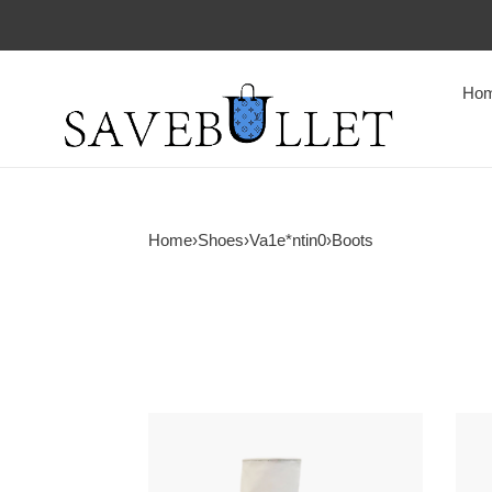
Ho
Home
›
Shoes
›
Va1e*ntin0
›
Boots
Va1e*ntin0
Va1e
mid-
vlog
heeled
ankl