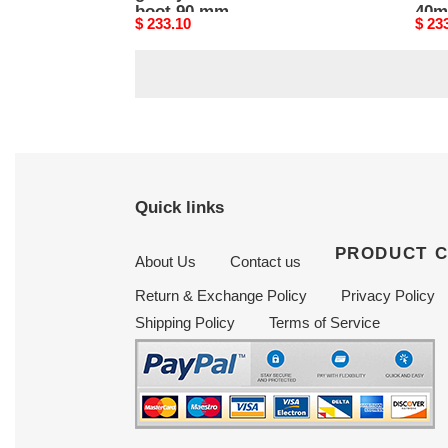
boot 90 mm
40m
Original
$ 233.10
Origi
$ 23
3w2s0p62vce_0no
price
price
Quick links
PRODUCT 
About Us
Contact us
Return & Exchange Policy
Privacy Policy
Shipping Policy
Terms of Service