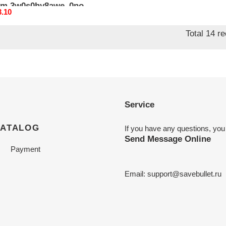
m 3w0s0hy8awe_0no
nal
3.10
Total 14 r
Service
CATALOG
If you have any questions, you
Send Message Online
Payment
Email:
support@savebullet.ru