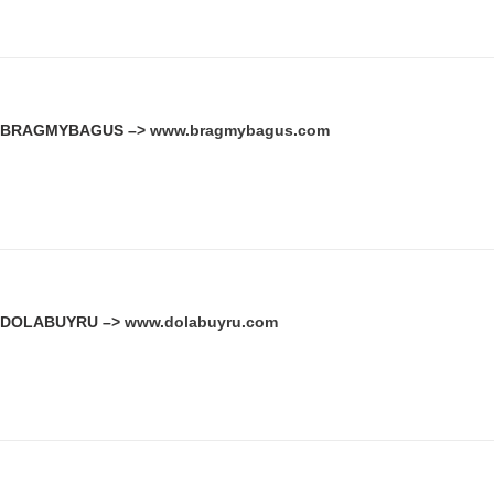
BRAGMYBAGUS –>
www.bragmybagus.com
DOLABUYRU –>
www.dolabuyru.com