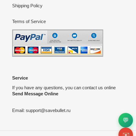
Shipping Policy
Terms of Service
Service
If you have any questions, you can contact us online
Send Message Online
Email:
support@savebullet.ru
💬
✉️