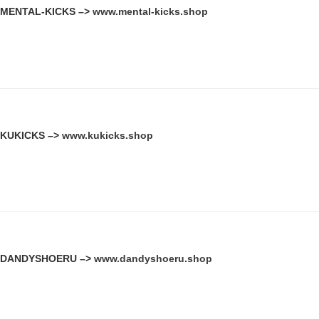
MENTAL-KICKS –>
www.mental-kicks.shop
KUKICKS –>
www.kukicks.shop
DANDYSHOERU –>
www.dandyshoeru.shop