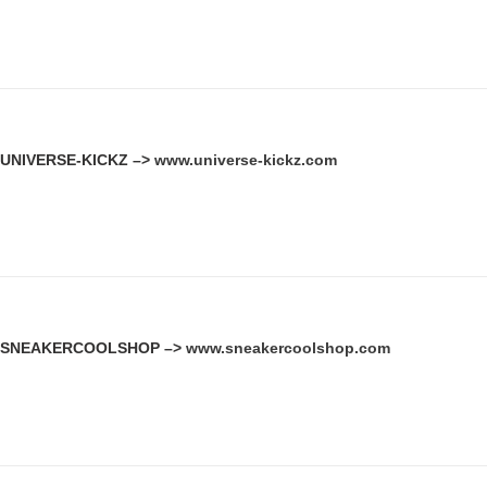
UNIVERSE-KICKZ –>
www.universe-kickz.com
SNEAKERCOOLSHOP –>
www.sneakercoolshop.com