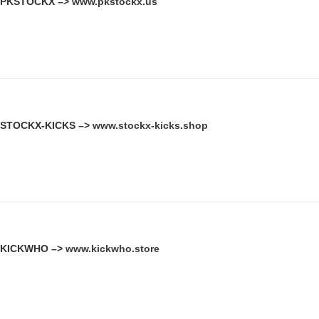
PKSTOCKX –>
www.pkstockx.us
STOCKX-KICKS –>
www.stockx-kicks.shop
KICKWHO –>
www.kickwho.store