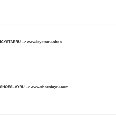
ICYSTARRU –>
www.icystarru.shop
SHOESLAYRU –>
www.shoeslayru.com