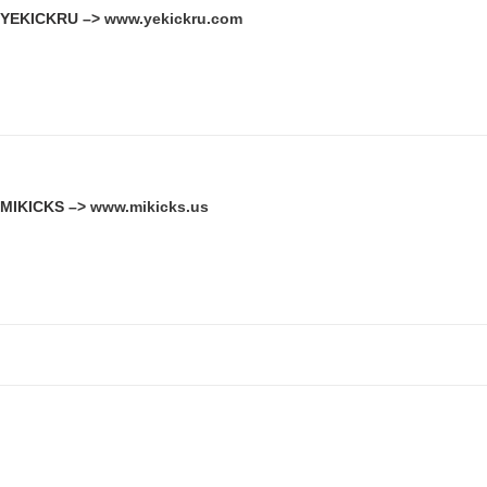
YEKICKRU –>
www.yekickru.com
MIKICKS –>
www.mikicks.us