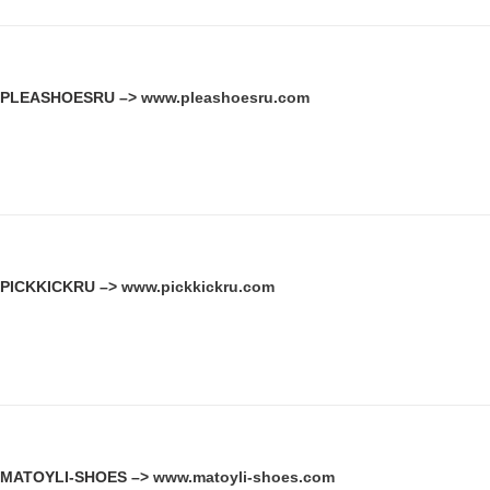
PLEASHOESRU –>
www.pleashoesru.com
PICKKICKRU –>
www.pickkickru.com
MATOYLI-SHOES –>
www.matoyli-shoes.com