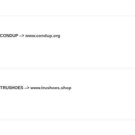
CONDUP –>
www.condup.org
TRUSHOES –>
www.trushoes.shop