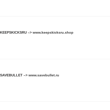
KEEPSKICKSRU –>
www.keepskicksru.shop
SAVEBULLET –>
www.savebullet.ru