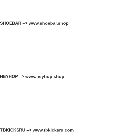
SHOEBAR –>
www.shoebar.shop
HEYHOP –>
www.heyhop.shop
TBKICKSRU –>
www.tbkicksru.com