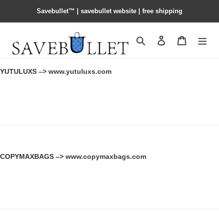
Savebullet™ | savebullet website | free shipping
Search
Contact us
Shopping 
YUTULUXS –>
www.yutuluxs.com
COPYMAXBAGS –>
www.copymaxbags.com