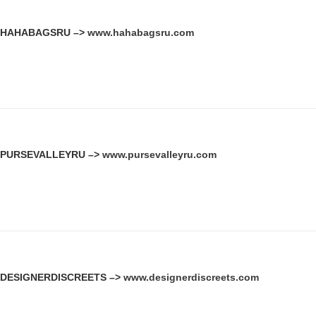
HAHABAGSRU –>
www.hahabagsru.com
PURSEVALLEYRU –>
www.pursevalleyru.com
DESIGNERDISCREETS –>
www.designerdiscreets.com