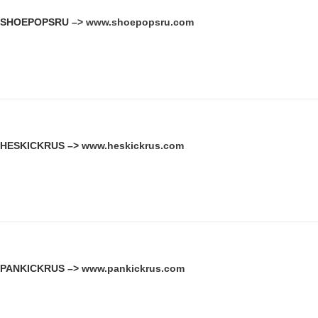
SHOEPOPSRU –>
www.shoepopsru.com
HESKICKRUS –>
www.heskickrus.com
PANKICKRUS –>
www.pankickrus.com