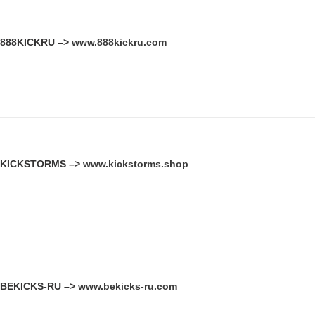
888KICKRU –>
www.888kickru.com
KICKSTORMS –>
www.kickstorms.shop
BEKICKS-RU –>
www.bekicks-ru.com