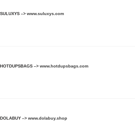
SULUXYS –>
www.suluxys.com
HOTDUPSBAGS –>
www.hotdupsbags.com
DOLABUY –>
www.dolabuy.shop