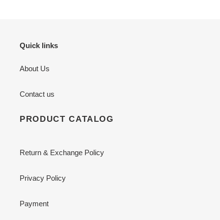
Quick links
About Us
Contact us
PRODUCT CATALOG
Return & Exchange Policy
Privacy Policy
Payment