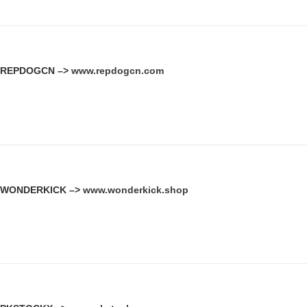
REPDOGCN –>
www.repdogcn.com
WONDERKICK –>
www.wonderkick.shop