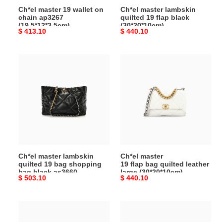
Ch*el master 19 wallet on
Ch*el master lambskin
chain ap3267
quilted 19 flap black
(19.5*12*3.5cm)
(30*20*10cm)
Original
$ 413.10
Original
$ 440.10
price
price
Ch*el
Ch*el
master
master
lambskin
19 flap bag quilted leather large
quilted
(30*20*10cm)
19
bag
shopping
bag
black
Ch*el master lambskin
Ch*el master
as3660
quilted 19 bag shopping
19 flap bag quilted leather
(41*24*10.5cm)
bag black as3660
large (30*20*10cm)
Original
$ 503.10
Original
$ 440.10
(41*24*10.5cm)
price
price
Ch*el
Ch*el
master
master