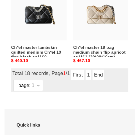
lambskin
19
quilted
bag
medium
medium
Ch*el
chain
19
flip
flap
apricot
black
as1161
Ch*el master lambskin
Ch*el master 19 bag
as1160
(30*20*10cm)
quilted medium Ch*el 19
medium chain flip apricot
(26*16*9cm)
flap black as1160
as1161 (30*20*10cm)
Original
$ 440.10
Original
$ 467.10
(26*16*9cm)
price
price
Total 18 records, Page
1
/1
First
1
End
Quick links