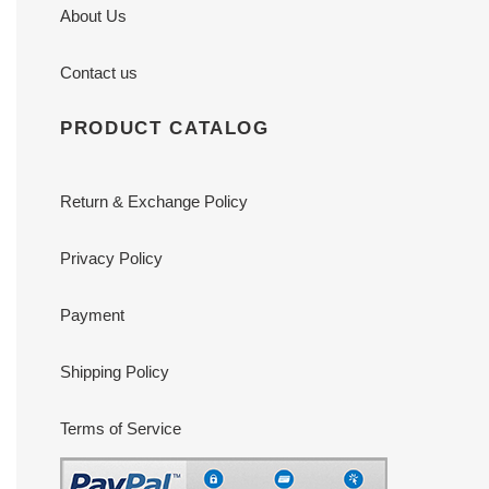
About Us
Contact us
PRODUCT CATALOG
Return & Exchange Policy
Privacy Policy
Payment
Shipping Policy
Terms of Service