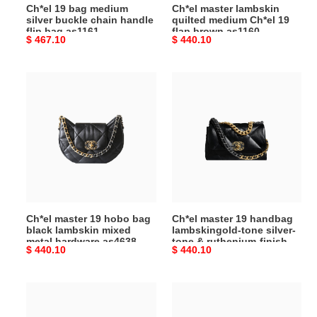
Ch*el 19 bag medium
Ch*el master lambskin
bag
as1160
silver buckle chain handle
quilted medium Ch*el 19
as1161
(26*16*9cm)
flip bag as1161
flap brown as1160
Original
$ 467.10
Original
$ 440.10
(30*20*10cm)
(30*20*10cm)
(26*16*9cm)
price
price
Ch*el
Ch*el
master
master
19
19
hobo
handbag
bag
lambskingold-
black
tone
lambskin
silver-
mixed
tone
metal
&
Ch*el master 19 hobo bag
Ch*el master 19 handbag
hardware
ruthenium-
black lambskin mixed
lambskingold-tone silver-
as4638
finish
metal hardware as4638
tone & ruthenium-finish
Original
$ 440.10
Original
$ 440.10
(30*21*7.5cm)
metal
(30*21*7.5cm)
metal black as1160
(26*16*9cm)
price
price
black
as1160
Ch*el
Ch*el
(26*16*9cm)
master
master