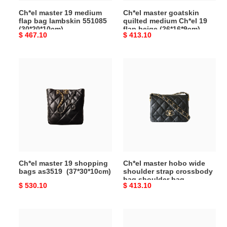
(30*20*10cm)
beige
Ch*el master 19 medium
Ch*el master goatskin
(26*16*9cm)
flap bag lambskin 551085
quilted medium Ch*el 19
(30*20*10cm)
flap beige (26*16*9cm)
Original
$ 467.10
Original
$ 413.10
price
price
Ch*el
Ch*el
master
master
19
hobo
shopping
wide
bags
shoulder
as3519
strap
(37*30*10cm)
crossbody
bag
shoulder
Ch*el master 19 shopping
Ch*el master hobo wide
bag
bags as3519 (37*30*10cm)
shoulder strap crossbody
(20*15*5cm)
bag shoulder bag
Original
$ 530.10
Original
$ 413.10
(20*15*5cm)
price
price
Ch*el
Ch*el
master
master