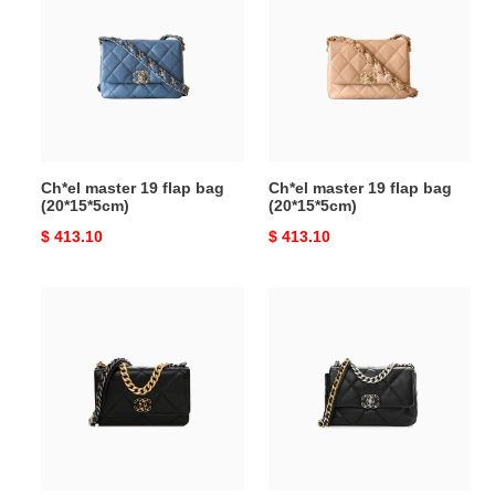
19
19
flap
flap
bag
bag
(20*15*5cm)
(20*15*5cm)
Ch*el master 19 flap bag
Ch*el master 19 flap bag
(20*15*5cm)
(20*15*5cm)
Original
$ 413.10
Original
$ 413.10
price
price
Ch*el
Ch*el
master
master
19
lambskin
wallet
quilted
on
19
chain
flap
ap3267
black
(19.5*12*3.5cm)
(30*20*10cm)