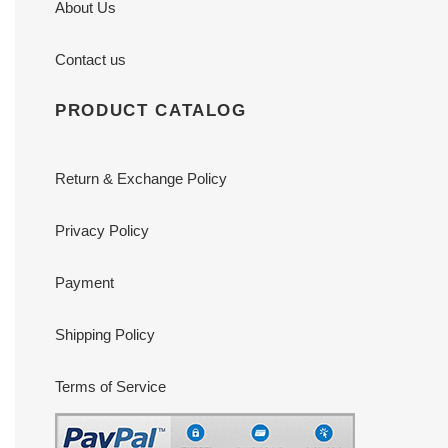
About Us
Contact us
PRODUCT CATALOG
Return & Exchange Policy
Privacy Policy
Payment
Shipping Policy
Terms of Service