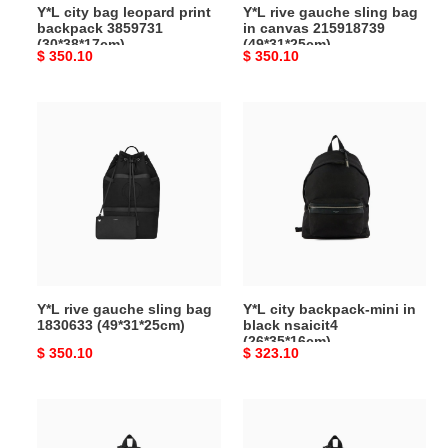
Y*L city bag leopard print
Y*L rive gauche sling bag
backpack 3859731
in canvas 215918739
(30*38*17cm)
(49*31*25cm)
Original
$ 350.10
Original
$ 350.10
price
price
Y*L
Y*L
rive
city
gauche sling
backpack-
bag
mini
1830633
in
(49*31*25cm)
black
nsaicit4
(26*35*16cm)
Y*L rive gauche sling bag
Y*L city backpack-mini in
1830633 (49*31*25cm)
black nsaicit4
(26*35*16cm)
Original
$ 350.10
Original
$ 323.10
price
price
Y*L
Y*L
city
city