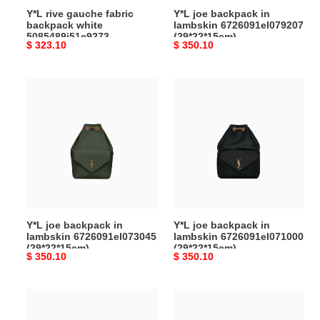
Y*L rive gauche fabric
Y*L joe backpack in
backpack white
lambskin 6726091el079207
5085489j51e9273
(29*22*15cm)
Original
$ 323.10
Original
$ 350.10
(26*35*16cm)
price
price
Y*L
Y*L
joe
joe
backpack
backpack
in
in
lambskin
lambskin
6726091el073045
6726091el071000
(29*22*15cm)
(29*22*15cm)
Y*L joe backpack in
Y*L joe backpack in
lambskin 6726091el073045
lambskin 6726091el071000
(29*22*15cm)
(29*22*15cm)
Original
$ 350.10
Original
$ 350.10
price
price
Y*L
Y*L
city
cassandre