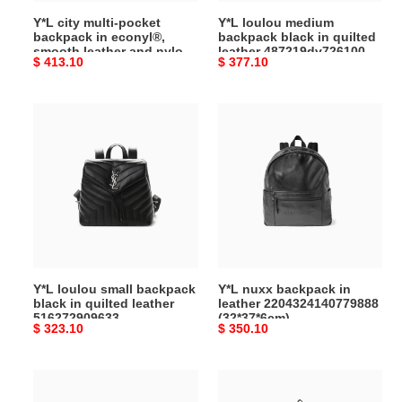
leather
487219dv7261000
Y*L city multi-pocket
Y*L loulou medium
and
(33*26*13cm)
backpack in econyl®,
backpack black in quilted
nylon
smooth leather and nylon
leather 487219dv7261000
Original
$ 413.10
Original
$ 377.10
437110fabo12986
437110fabo12986
(33*26*13cm)
(34*42*22cm)
price
price
(34*42*22cm)
Y*L
Y*L
loulou
nuxx
small
backpack
backpack
in
black
leather
in
2204324140779888
quilted
(32*37*6cm)
leather
516272909633
Y*L loulou small backpack
Y*L nuxx backpack in
(26*22*11cm)
black in quilted leather
leather 2204324140779888
516272909633
(32*37*6cm)
Original
$ 323.10
Original
$ 350.10
(26*22*11cm)
price
price
Y*L
Y*L
city
city