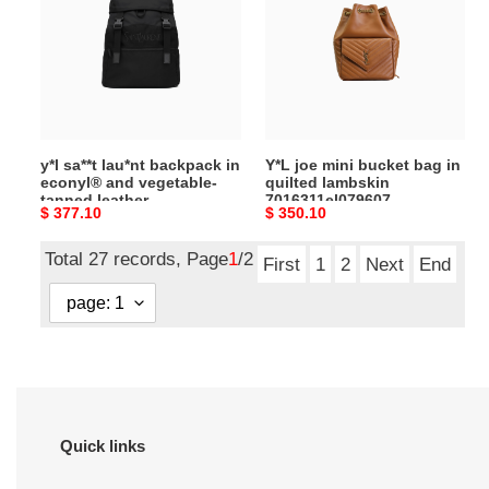
backpack
bucket
in
bag
econyl®
in
and
quilted
vegetable-
lambskin
tanned
7016311el079607
y*l sa**t lau*nt backpack in
Y*L joe mini bucket bag in
leather
(22*29*15cm)
econyl® and vegetable-
quilted lambskin
756285F**eo1000
tanned leather
7016311el079607
Original
$ 377.10
Original
$ 350.10
(45*44*24cm)
756285F**eo1000
(22*29*15cm)
(45*44*24cm)
price
price
Total 27 records, Page
1
/2
First
1
2
Next
End
Quick links