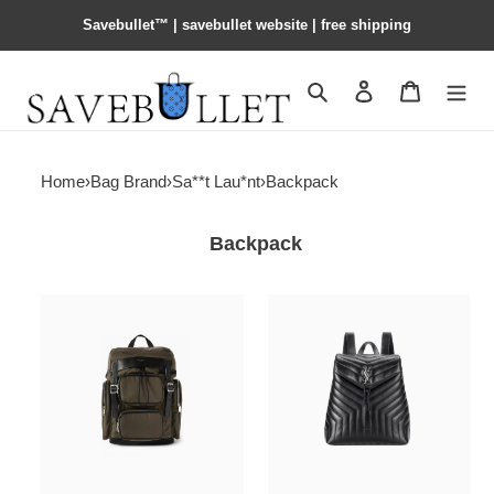
Savebullet™ | savebullet website | free shipping
Search
Contact us
Shopping 
Home
›
Bag Brand
›
Sa**t Lau*nt
›
Backpack
Backpack
Y*L
Y*L
city
loulou
multi-
medium
pocket
backpack
backpack
black
in
in
econyl®,
quilted
smooth
leather