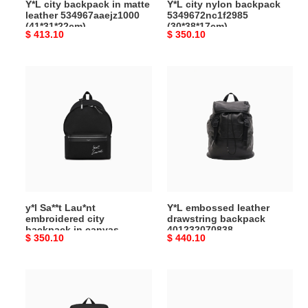
Y*L city backpack in matte
Y*L city nylon backpack
leather 534967aaejz1000
5349672nc1f2985
(41*31*22cm)
(30*38*17cm)
Original
$ 413.10
Original
$ 350.10
price
price
y*l
Y*L
Sa**t
embossed
Lau*nt
leather
embroidered
drawstring
city
backpack
backpack
401232070838
in
(45*44*24cm)
canvas
534968faavv1070
y*l Sa**t Lau*nt
Y*L embossed leather
(31*41*22cm)
embroidered city
drawstring backpack
backpack in canvas
401232070838
Original
$ 350.10
Original
$ 440.10
534968faavv1070
(45*44*24cm)
(31*41*22cm)
price
price
y*l
Y*L
sa**t
joe
lau*nt
mini