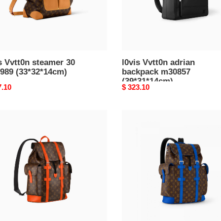
s Vvtt0n steamer 30
l0vis Vvtt0n adrian
989 (33*32*14cm)
backpack m30857
(39*31*14cm)
nal
7.10
Original
$ 323.10
price
l0*is
n
V*t0n
topher
christopher
mm
814
m46813
38*21cm)
(44*38*21cm)