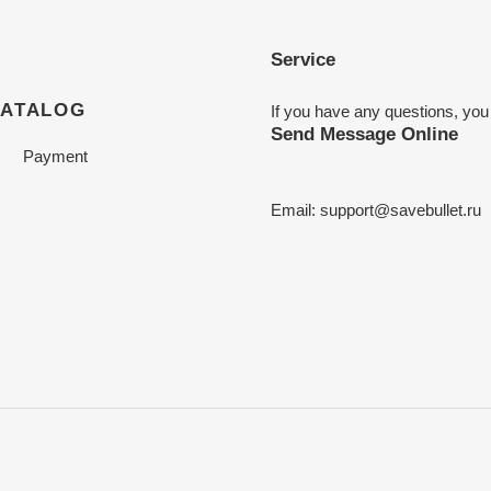
Service
CATALOG
If you have any questions, you
Send Message Online
Payment
Email:
support@savebullet.ru