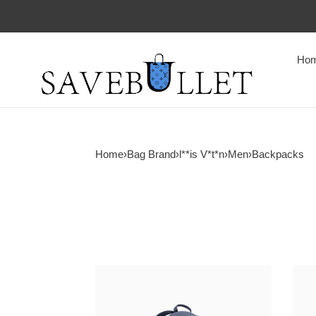
Ho
Home
›
Bag Brand
›
l**is V*t*n
›
Men
›
Backpacks
l0vis
l0vis
Vvtt0n
Vvtt
discovery
chris