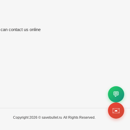
 can contact us online
💬
✉️
Copyright 2026 ©
savebullet.ru
All Rights Reserved.