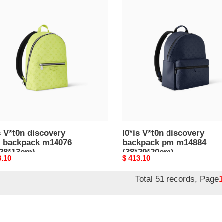
l0*is
n
V*t0n
overy
discovery
backpack
pack
pm
076
m14884
28*13cm)
(38*29*20cm)
s V*t0n discovery
l0*is V*t0n discovery
m backpack m14076
backpack pm m14884
*28*13cm)
(38*29*20cm)
nal
3.10
Original
$ 413.10
price
Total 51 records, Page