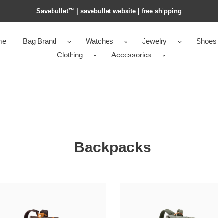
Savebullet™ | savebullet website | free shipping
me
Bag Brand
Watches
Jewelry
Shoes
Clothing
Accessories
Backpacks
l0vis
0n
Vvtt0n
topher
christopher