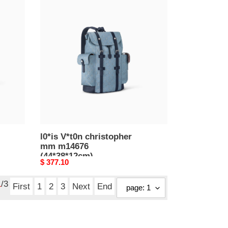
l0*is
V*t0n
christopher
mm
m14676
(44*38*12cm)
l0*is V*t0n christopher
mm m14676
(44*38*12cm)
Original
$ 377.10
price
1
/3
First
1
2
3
Next
End