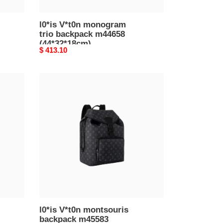
l0*is V*t0n monogram
trio backpack m44658
(44*32*18cm)
Original
$ 413.10
price
l0*is
V*t0n
montsouris
backpack
m45583
(40*32*19cm)
l0*is V*t0n montsouris
backpack m45583