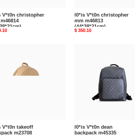
s V*t0n christopher
l0*is V*t0n christopher
m46814
mm m46813
*38*21cm)
(44*38*21cm)
nal
0.10
Original
$ 350.10
price
l0*is
n
V*t0n
ff
dean
pack
backpack
708
m45335
30*14cm)
(41.5*31*15.5cm)
s V*t0n takeoff
l0*is V*t0n dean
kpack m23708
backpack m45335