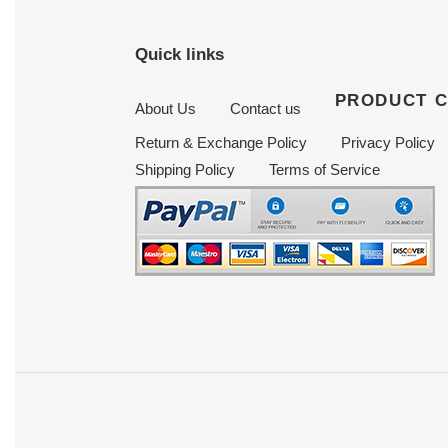
Quick links
PRODUCT 
About Us
Contact us
Return & Exchange Policy
Privacy Policy
Shipping Policy
Terms of Service