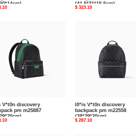
*30*14cm)
(41.5*31*15.5cm)
nal
3.10
Original
$ 323.10
price
l0*is
n
V*t0n
overy
discovery
pack
backpack
pm
887
m22558
29*20cm)
(38*29*20cm)
s V*t0n discovery
l0*is V*t0n discovery
kpack pm m25887
backpack pm m22558
*29*20cm)
(38*29*20cm)
nal
3.10
Original
$ 287.10
price