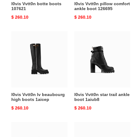
l0vis Vvtt0n botte boots
l0vis Vvtt0n pillow comfort
107621
ankle boot 126695
Original
$ 260.10
Original
$ 260.10
price
price
l0vis
l0vis
Vvtt0n
Vvtt0n
lv
star
beaubourg
trail
high
ankle
boots
boot
1aicep
1aiub8
l0vis Vvtt0n lv beaubourg
l0vis Vvtt0n star trail ankle
high boots 1aicep
boot 1aiub8
Original
$ 260.10
Original
$ 260.10
price
price
l0vis
l0vis
Vvtt0n
Vvtt0n