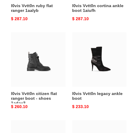
l0vis Vvtt0n ruby flat
l0vis Vvtt0n cortina ankle
ranger 1aalyb
boot 1aiufh
Original
$ 287.10
Original
$ 287.10
price
price
l0vis
l0vis
Vvtt0n
Vvtt0n
citizen
legacy
flat
ankle
ranger
boot
boot
-
shoes
1aday3
l0vis Vvtt0n citizen flat
l0vis Vvtt0n legacy ankle
ranger boot - shoes
boot
1aday3
Original
$ 260.10
Original
$ 233.10
price
price
l0vis
l0vis
Vvtt0n
Vvtt0n