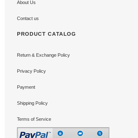
About Us
Contact us
PRODUCT CATALOG
Return & Exchange Policy
Privacy Policy
Payment
Shipping Policy
Terms of Service