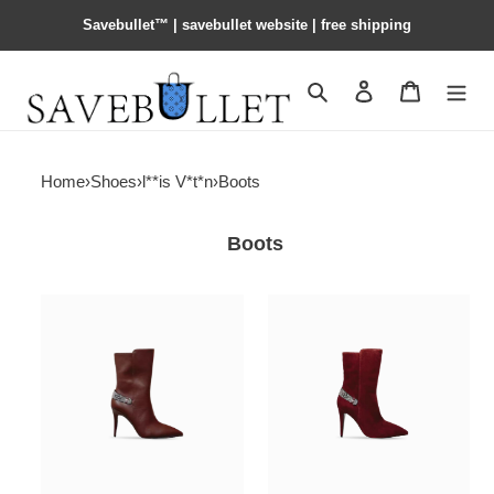
Savebullet™ | savebullet website | free shipping
Search
Contact us
Shopping 
Home
›
Shoes
›
l**is V*t*n
›
Boots
Boots
l0vis
l0vis
Vvtt0n
Vvtt0n
legacy
legacy
ankle
ankle
boot
boot