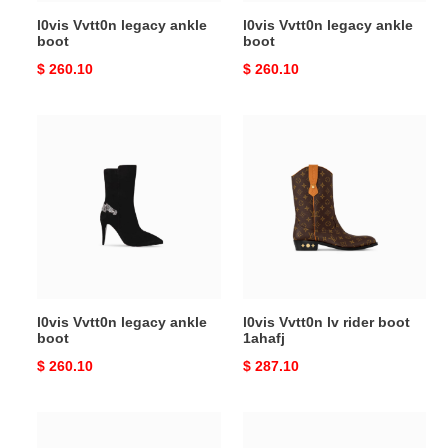
l0vis Vvtt0n legacy ankle
l0vis Vvtt0n legacy ankle
boot
boot
Original
$ 260.10
Original
$ 260.10
price
price
l0vis
l0vis
Vvtt0n
Vvtt0n
legacy
lv
ankle
rider
boot
boot
1ahafj
l0vis Vvtt0n legacy ankle
l0vis Vvtt0n lv rider boot
boot
1ahafj
Original
$ 260.10
Original
$ 287.10
price
price
l0vis
l0vis
Vvtt0n
Vvtt0n