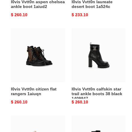
l0vis Vvtt0n aspen chelsea
l0vis Vvtt0n laureate
ankle boot 1aiud2
desert boot 1a524c
Original
$ 260.10
Original
$ 233.10
price
price
l0vis
l0vis
Vvtt0n
Vvtt0n
citizen
calfskin
flat
star
rangers
trail
1aiuqn
ankle
boots
38
black
l0vis Vvtt0n citizen flat
l0vis Vvtt0n calfskin star
1409847
rangers 1aiuqn
trail ankle boots 38 black
1409847
Original
$ 260.10
Original
$ 260.10
price
price
l0vis
l0vis
Vvtt0n
Vvtt0n
ruby
legacy