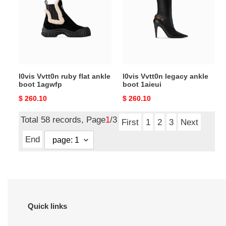
flat
ankle
ankle
boot
boot
1aieui
1agwfp
l0vis Vvtt0n ruby flat ankle
l0vis Vvtt0n legacy ankle
boot 1agwfp
boot 1aieui
Original
$ 260.10
Original
$ 260.10
price
price
Total 58 records, Page
1
/3
First
1
2
3
Next
End
Quick links