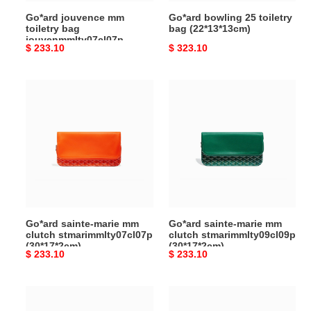
Go*ard jouvence mm
Go*ard bowling 25 toiletry
toiletry bag
bag (22*13*13cm)
jouvenmmlty07cl07p
Original
$ 233.10
Original
$ 323.10
(24.5*19*7cm)
price
price
Go*ard
Go*ard
sainte-
sainte-
marie
marie
mm
mm
clutch
clutch
stmarimmlty07cl07p
stmarimmlty09cl09p
(30*17*2cm)
(30*17*2cm)
Go*ard sainte-marie mm
Go*ard sainte-marie mm
clutch stmarimmlty07cl07p
clutch stmarimmlty09cl09p
(30*17*2cm)
(30*17*2cm)
Original
$ 233.10
Original
$ 233.10
price
price
Go*ard
Go*ard
sainte-
sainte-