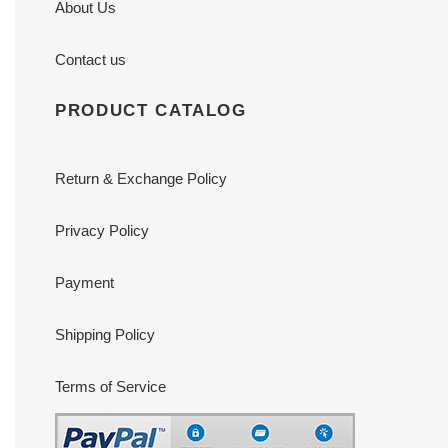
About Us
Contact us
PRODUCT CATALOG
Return & Exchange Policy
Privacy Policy
Payment
Shipping Policy
Terms of Service