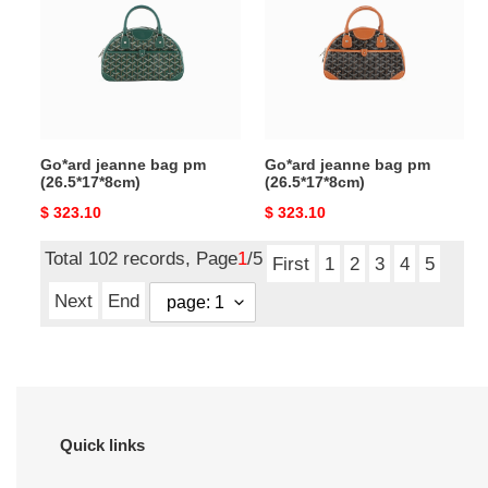
pm
pm
(26.5*17*8cm)
(26.5*17*8cm)
Go*ard jeanne bag pm
Go*ard jeanne bag pm
(26.5*17*8cm)
(26.5*17*8cm)
Original
$ 323.10
Original
$ 323.10
price
price
Total 102 records, Page
1
/5
First
1
2
3
4
5
Next
End
Quick links