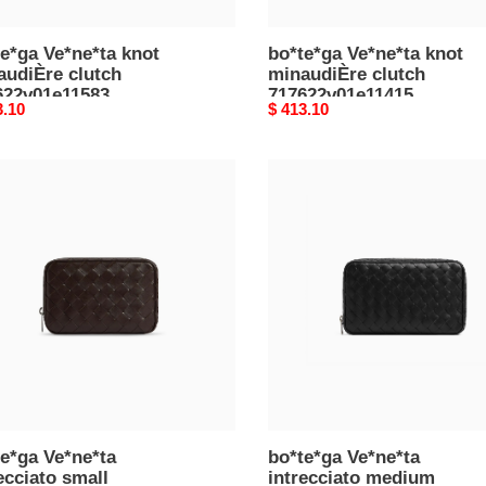
e*ga Ve*ne*ta knot
bo*te*ga Ve*ne*ta knot
audiÈre clutch
minaudiÈre clutch
622v01e11583
717622v01e11415
nal
3.10
Original
$ 413.10
5*12.5*6cm)
(20.5*12.5*6cm)
price
e*ga
bo*te*ga
e*ta
Ve*ne*ta
cciato
intrecciato
l
medium
izer
organizer
00v2hl02145
765809v2hl08803
5*11.5*3.5cm)
(22*13*4cm)
e*ga Ve*ne*ta
bo*te*ga Ve*ne*ta
ecciato small
intrecciato medium