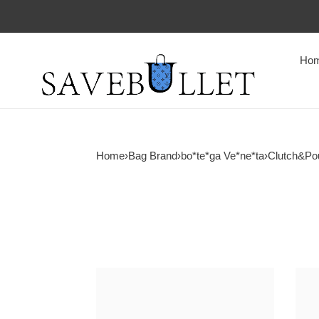
Ho
Home
›
Bag Brand
›
bo*te*ga Ve*ne*ta
›
Clutch&Po
bo*te*ga
bo*t
Ve*ne*ta
Ve*n
knot
knot