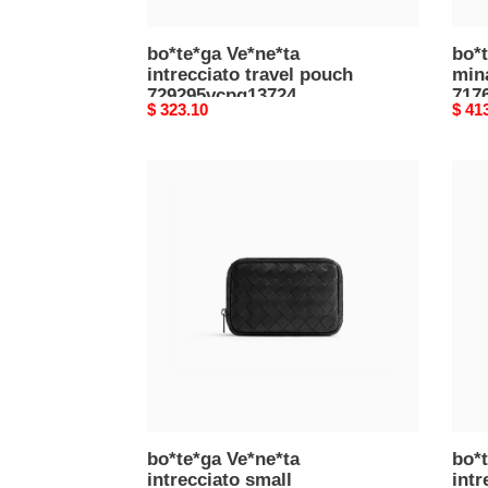
bo*te*ga Ve*ne*ta
bo*t
intrecciato travel pouch
min
729295vcpq13724
717
Original
$ 323.10
Origi
$ 41
(26*13*10cm)
(20.
price
price
bo*te*ga
bo*t
Ve*ne*ta
Ve*n
intrecciato
intre
small
smal
organizer
organ
765800v2hl08803
7658
(16.5*11.5*3.5cm)
(16.
bo*te*ga Ve*ne*ta
bo*t
intrecciato small
intr