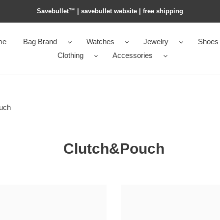
Savebullet™ | savebullet website | free shipping
me
Bag Brand
Watches
Jewelry
Shoes
Clothing
Accessories
uch
Clutch&Pouch
e*ga
bo*te*ga
e*ta
Ve*ne*ta
crocodile