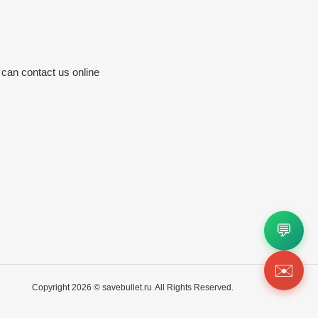
 can contact us online
💬
✉️
Copyright 2026 ©
savebullet.ru
All Rights Reserved.