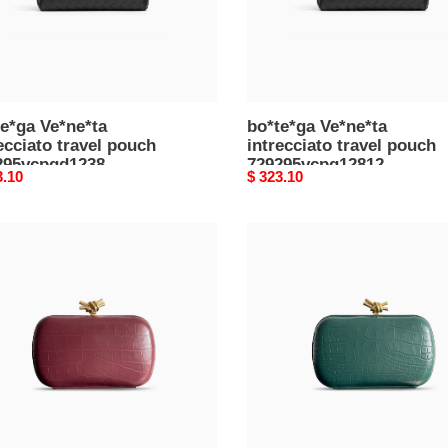
e*ga Ve*ne*ta
bo*te*ga Ve*ne*ta
ecciato travel pouch
intrecciato travel pouch
295vcpqd1238
729295vcpq12812
nal
3.10
Original
$ 323.10
*13*10cm)
(26*13*10cm)
price
e*ga
bo*te*ga
e*ta
Ve*ne*ta
knot
udiÈre
minaudiÈre
h
clutch
22v01e11583
717622v01e11415
5*12.5*6cm)
(20.5*12.5*6cm)