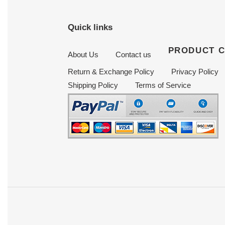
Quick links
PRODUCT 
About Us
Contact us
Return & Exchange Policy
Privacy Policy
Shipping Policy
Terms of Service