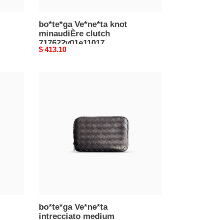
bo*te*ga Ve*ne*ta knot
minaudiÈre clutch
717622v01e11017
Original
$ 413.10
(20.5*12.5*6cm)
price
bo*te*ga
Ve*ne*ta
intrecciato
medium
organizer
765809v2hl08802
(22*13*4cm)
bo*te*ga Ve*ne*ta
intrecciato medium