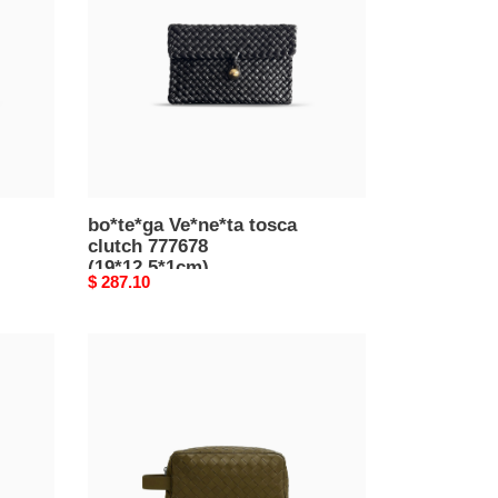
clutch
777678
(19*12.5*1cm)
bo*te*ga Ve*ne*ta tosca
clutch 777678
(19*12.5*1cm)
Original
$ 287.10
price
bo*te*ga
Ve*ne*ta
intrecciato
travel
pouch
729295vcpq12877
(26*13*10cm)