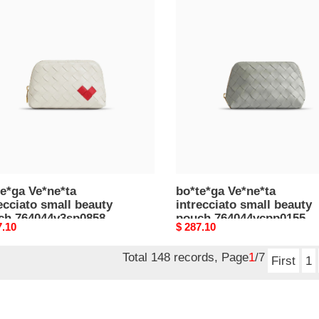
e*ga
bo*te*ga
e*ta
Ve*ne*ta
cciato
intrecciato
l
small
ty
beauty
h
pouch
44v3sp08585
764044vcpp01556
5*10.5*9cm)
(16.5*10.5*9cm)
e*ga Ve*ne*ta
bo*te*ga Ve*ne*ta
ecciato small beauty
intrecciato small beauty
ch 764044v3sp08585
pouch 764044vcpp01556
nal
7.10
Original
$ 287.10
5*10.5*9cm)
(16.5*10.5*9cm)
price
Total 148 records, Page
1
/7
First
1