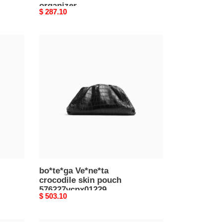
organizer
Original
$ 287.10
765809v2hl08802
price
(22*13*4cm)
bo*te*ga
Ve*ne*ta
crocodile
skin
pouch
576227vcpx01229
(38*20*8.5cm)
bo*te*ga Ve*ne*ta
crocodile skin pouch
576227vcpx01229
Original
$ 503.10
(38*20*8.5cm)
price