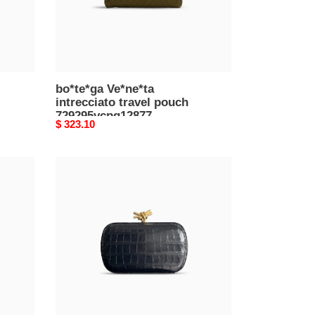
bo*te*ga Ve*ne*ta
intrecciato travel pouch
729295vcpq12877
Original
$ 323.10
(26*13*10cm)
price
bo*te*ga
Ve*ne*ta
knot
minaudiÈre
clutch
717622v01e11017
(20.5*12.5*6cm)