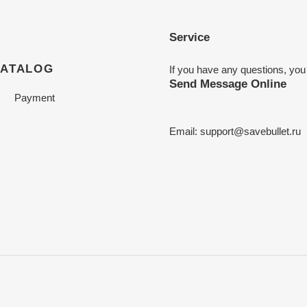
Service
CATALOG
If you have any questions, you
Send Message Online
Payment
Email:
support@savebullet.ru