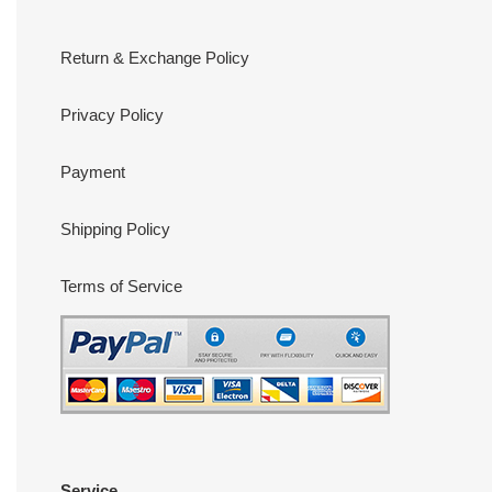
Return & Exchange Policy
Privacy Policy
Payment
Shipping Policy
Terms of Service
Service