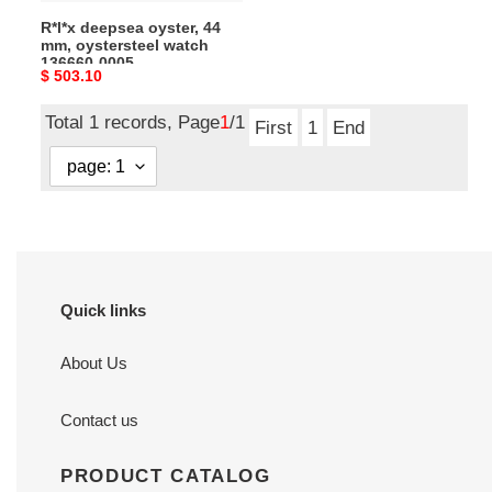
0005
R*l*x deepsea oyster, 44
mm, oystersteel watch
136660-0005
Original
$ 503.10
price
Total 1 records, Page
1
/1
First
1
End
Quick links
About Us
Contact us
PRODUCT CATALOG