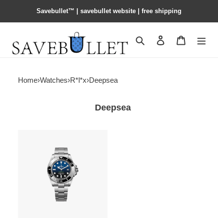
Savebullet™ | savebullet website | free shipping
Search
Contact us
Shopping 
Home
›
Watches
›
R*l*x
›
Deepsea
Deepsea
R*l*x
deepsea
oyster,
44
mm,
oystersteel
watch
136660-