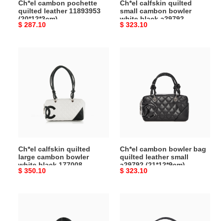
Ch*el cambon pochette
Ch*el calfskin quilted
(21*12*9cm)
quilted leather 11893953
small cambon bowler
(20*12*3cm)
white black a29792
Original
$ 287.10
Original
$ 323.10
(21*12*9cm)
price
price
Ch*el
Ch*el
calfskin
cambon
quilted
bowler
large
bag
cambon
quilted
bowler
leather
white
small
black
a29792
177008
(21*12*9cm)
Ch*el calfskin quilted
Ch*el cambon bowler bag
(27*15*10cm)
large cambon bowler
quilted leather small
white black 177008
a29792 (21*12*9cm)
Original
$ 350.10
Original
$ 323.10
(27*15*10cm)
price
price
Ch*el
Ch*el
calfskin
cambon
quilted
pochette