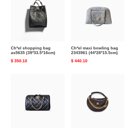
bag
bowling
as5635
bag
(39*33.5*16cm)
2343961
(44*28*15.5cm)
Ch*el shopping bag
Ch*el maxi bowling bag
as5635 (39*33.5*16cm)
2343961 (44*28*15.5cm)
Original
$ 350.10
Original
$ 440.10
price
price
Ch*el
Ch*el
clutch
quilted
with
round
chain
mini
ap4515
black
(18*11.5*11cm)
top
handle
bag
in