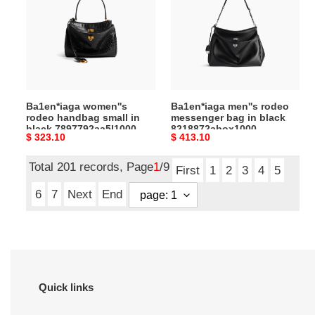
handbag
messenger
small
bag
in
in
black
black
7897792aa5l1000
8218872abox1000
(28.9*20*9.9cm)
(40*30*11cm)
Ba1en*iaga women''s
Ba1en*iaga men''s rodeo
rodeo handbag small in
messenger bag in black
black 7897792aa5l1000
8218872abox1000
Original
$ 323.10
Original
$ 413.10
(28.9*20*9.9cm)
(40*30*11cm)
price
price
Total 201 records, Page
1
/9
First
1
2
3
4
5
6
7
Next
End
Quick links