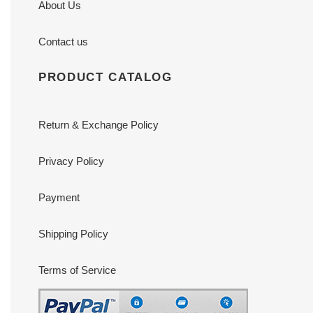
About Us
Contact us
PRODUCT CATALOG
Return & Exchange Policy
Privacy Policy
Payment
Shipping Policy
Terms of Service