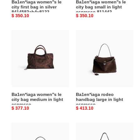
Ba1en*iaga women''s le
Ba1en*iaga women''s le
(34*20*6cm)
811442
city first bag in silver
city bag small in light
(30*19*10cm)
8414582ab4v8122
espresso 811442
Original
$ 350.10
Original
$ 350.10
(34*20*6cm)
(30*19*10cm)
price
price
Ba1en*iaga
Ba1en*iaga
women''s
rodeo
le
handbag
city
large
bag
in
medium
light
in
espresso
light
7897442ab4g2308
espresso
(39.8*29.9*12.9cm)
Ba1en*iaga women''s le
Ba1en*iaga rodeo
8230582ab7d2308
city bag medium in light
handbag large in light
(38.5*24*13.5cm)
espresso
espresso
Original
$ 377.10
Original
$ 413.10
8230582ab7d2308
7897442ab4g2308
(38.5*24*13.5cm)
(39.8*29.9*12.9cm)
price
price
Ba1en*iaga
Ba1en*iaga
women''s
men''s
rodeo
rodeo