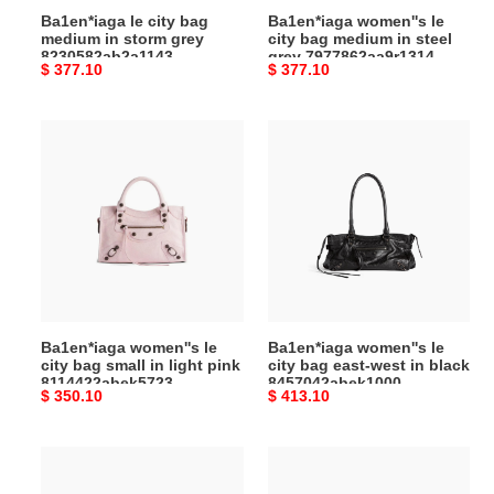
Ba1en*iaga le city bag
Ba1en*iaga women''s le
(37*23.4*14.9cm)
7977862aa9r1314
medium in storm grey
city bag medium in steel
(37*23.4*14.9cm)
8230582ab2a1143
grey 7977862aa9r1314
Original
$ 377.10
Original
$ 377.10
(37*23.4*14.9cm)
(37*23.4*14.9cm)
price
price
Ba1en*iaga
Ba1en*iaga
women''s
women''s
le
le
city
city
bag
bag
small
east-
in
west
light
in
pink
black
Ba1en*iaga women''s le
Ba1en*iaga women''s le
8114422abek5723
8457042abek1000
city bag small in light pink
city bag east-west in black
(29.9*19.1*9.9cm)
(39.8*17.7*14.9cm)
8114422abek5723
8457042abek1000
Original
$ 350.10
Original
$ 413.10
(29.9*19.1*9.9cm)
(39.8*17.7*14.9cm)
price
price
Ba1en*iaga
Ba1en*iaga
women''s
men''s