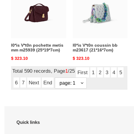
metis
bb
mm
m23617
m25939
(21*16*7cm)
(25*19*7cm)
l0*is V*t0n pochette metis
l0*is V*t0n coussin bb
mm m25939 (25*19*7cm)
m23617 (21*16*7cm)
Original
$ 323.10
Original
$ 323.10
price
price
Total 590 records, Page
1
/25
First
1
2
3
4
5
6
7
Next
End
Quick links