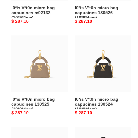
l0*is V*t0n micro bag
l0*is V*t0n micro bag
capucines m02132
capucines 130526
(10*9*4cm)
(10*9*4cm)
Original
$ 287.10
Original
$ 287.10
price
price
l0*is
l0*is
V*t0n
V*t0n
micro
micro
bag
bag
capucines
capucines
130525
130524
(10*9*4cm)
(10*9*4cm)
l0*is V*t0n micro bag
l0*is V*t0n micro bag
capucines 130525
capucines 130524
(10*9*4cm)
(10*9*4cm)
Original
$ 287.10
Original
$ 287.10
price
price
l0*is
l0*is
V*t0n
V*t0n