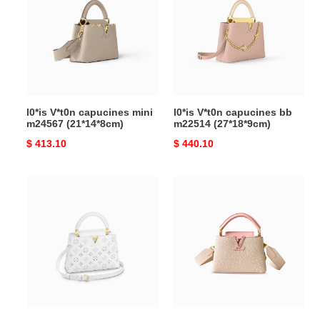
capucines
capucines
mini
bb
m24567
m22514
(21*14*8cm)
(27*18*9cm)
l0*is V*t0n capucines mini
l0*is V*t0n capucines bb
m24567 (21*14*8cm)
m22514 (27*18*9cm)
Original
$ 413.10
Original
$ 440.10
price
price
l0*is
l0*is
V*t0n
V*t0n
capucines
capucines
bb
mini
m20742
m21164
(27*18*9cm)
(21*14*8cm)