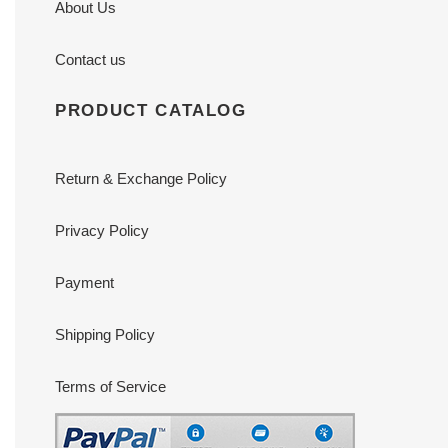
About Us
Contact us
PRODUCT CATALOG
Return & Exchange Policy
Privacy Policy
Payment
Shipping Policy
Terms of Service