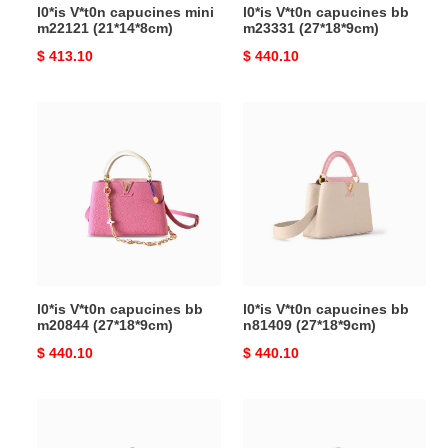
l0*is V*t0n capucines mini
l0*is V*t0n capucines bb
m22121 (21*14*8cm)
m23331 (27*18*9cm)
Original
$ 413.10
Original
$ 440.10
price
price
l0*is
l0*is
V*t0n
V*t0n
capucines
capucines
bb
bb
m20844
n81409
(27*18*9cm)
(27*18*9cm)
l0*is V*t0n capucines bb
l0*is V*t0n capucines bb
m20844 (27*18*9cm)
n81409 (27*18*9cm)
Original
$ 440.10
Original
$ 440.10
price
price
l0*is
l0*is
V*t0n
V*t0n