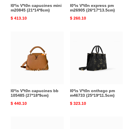
l0*is V*t0n capucines mini
l0*is V*t0n express pm
m20845 (21*14*8cm)
m26905 (26*17*13.5cm)
Original
$ 413.10
Original
$ 260.10
price
price
l0*is
l0*is
V*t0n
V*t0n
capucines
onthego
bb
pm
105485
m46733
(27*18*9cm)
(25*19*11.5cm)
l0*is V*t0n capucines bb
l0*is V*t0n onthego pm
105485 (27*18*9cm)
m46733 (25*19*11.5cm)
Original
$ 440.10
Original
$ 323.10
price
price
l0*is
l0*is
V*t0n
V*t0n