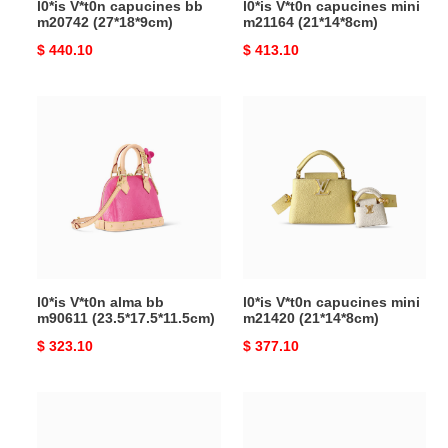
l0*is V*t0n capucines bb
l0*is V*t0n capucines mini
m20742 (27*18*9cm)
m21164 (21*14*8cm)
Original
$ 440.10
Original
$ 413.10
price
price
l0*is
l0*is
V*t0n
V*t0n
alma
capucines
bb
mini
m90611 (23.5*17.5*11.5cm)
m21420
(21*14*8cm)
l0*is V*t0n alma bb
l0*is V*t0n capucines mini
m90611 (23.5*17.5*11.5cm)
m21420 (21*14*8cm)
Original
$ 323.10
Original
$ 377.10
price
price
l0*is
l0*is
V*t0n
V*t0n
pochette
coussin