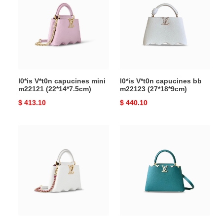
capucines
capucines
mini
bb
m22121
m22123
(22*14*7.5cm)
(27*18*9cm)
l0*is V*t0n capucines mini
l0*is V*t0n capucines bb
m22121 (22*14*7.5cm)
m22123 (27*18*9cm)
Original
$ 413.10
Original
$ 440.10
price
price
l0*is
l0*is
V*t0n
V*t0n
capucines
capucines
mini
bb
m22121
m23331
(21*14*8cm)
(27*18*9cm)