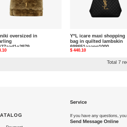
lambskin
698651aaang1000
(43*39*8cm)
niki oversized in
Y*L icare maxi shopping
rling
bag in quilted lambskin
627aad1o2979
698651aaang1000
nal
3.10
Original
$ 440.10
*34*16cm)
(43*39*8cm)
price
Total 7 r
Service
CATALOG
If you have any questions, you
Send Message Online