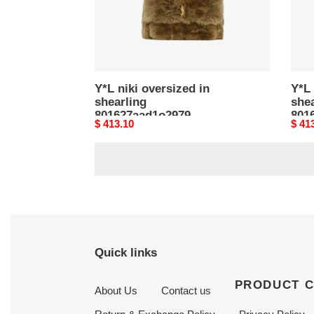
Y*L niki oversized in
Y*L 
shearling
shea
801627aad1o2979
801
Original
$ 413.10
Origi
$ 41
(47*34*16cm)
(47
price
price
Quick links
PRODUCT 
About Us
Contact us