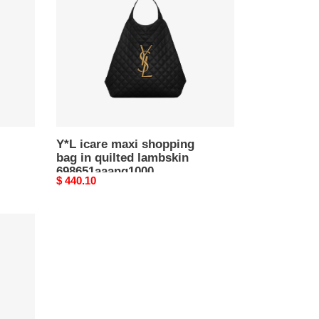
shopping
bag
in
quilted
lambskin
698651aaang1000
(43*39*8cm)
Y*L icare maxi shopping
bag in quilted lambskin
698651aaang1000
Original
$ 440.10
(43*39*8cm)
price