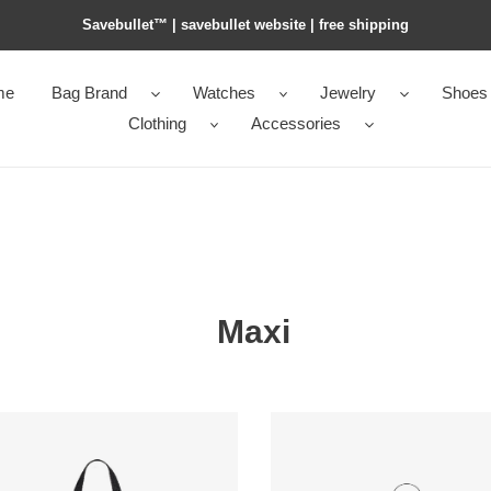
Savebullet™ | savebullet website | free shipping
me
Bag Brand
Watches
Jewelry
Shoes
Clothing
Accessories
Maxi
Y*L
le
pochon