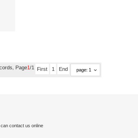
ecords, Page
1
/1
First
1
End
 can contact us online