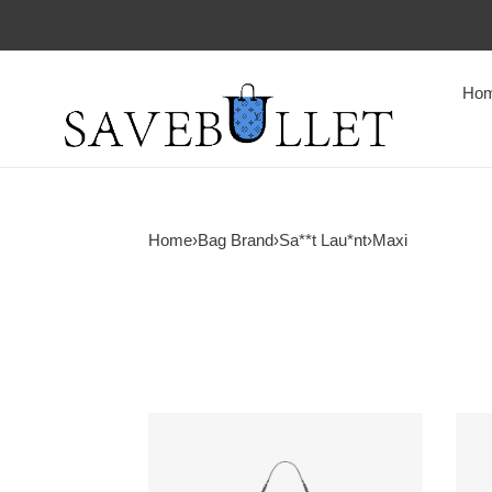
Ho
Home
›
Bag Brand
›
Sa**t Lau*nt
›
Maxi
Y*L
Y*L
niki
icare
oversized
in