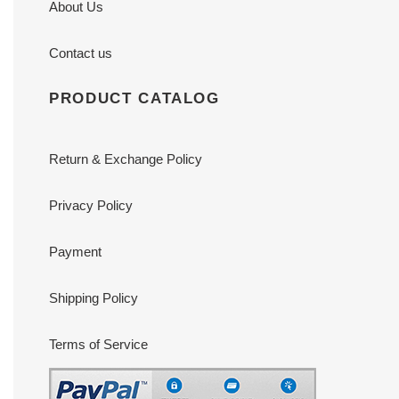
About Us
Contact us
PRODUCT CATALOG
Return & Exchange Policy
Privacy Policy
Payment
Shipping Policy
Terms of Service