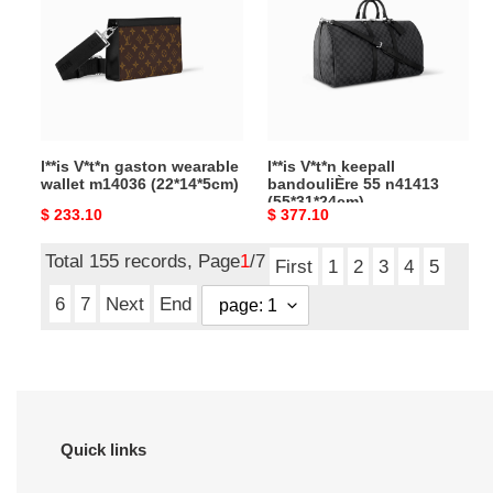
wearable
bandouliÈre
wallet
55
m14036
n41413
(22*14*5cm)
(55*31*24cm)
l**is V*t*n gaston wearable
l**is V*t*n keepall
wallet m14036 (22*14*5cm)
bandouliÈre 55 n41413
(55*31*24cm)
Original
$ 233.10
Original
$ 377.10
price
price
Total 155 records, Page
1
/7
First
1
2
3
4
5
6
7
Next
End
Quick links