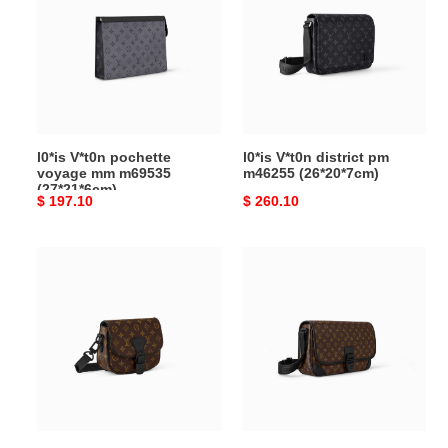
pochette
district
voyage
pm
mm
m46255
m69535
(26*20*7cm)
(27*21*6cm)
l0*is V*t0n pochette
l0*is V*t0n district pm
voyage mm m69535
m46255 (26*20*7cm)
(27*21*6cm)
Original
$ 197.10
Original
$ 260.10
price
price
l0*is
l0*is
V*t0n
V*t0n
montsouris
archy
messenger
messenger
pm
gm
m47060
m46371
(20*17*7cm)
(38*29*10cm)