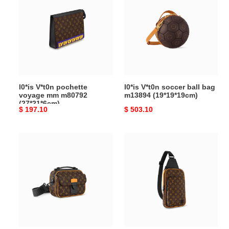
pochette
soccer
voyage
ball
mm
bag
m80792
m13894
(27*21*6cm)
(19*19*19cm)
l0*is V*t0n pochette
l0*is V*t0n soccer ball bag
voyage mm m80792
m13894 (19*19*19cm)
(27*21*6cm)
Original
$ 197.10
Original
$ 503.10
price
price
l0*is
l0*is
V*t0n
V*t0n
s-
avenue slingbag
lock
m46718
messenger
(31*20*7cm)
bag
m46688
(22*18*8cm)