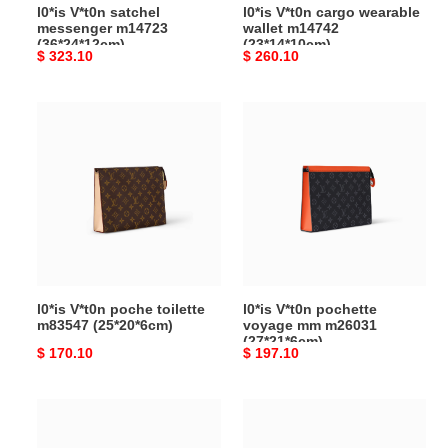
l0*is V*t0n satchel
l0*is V*t0n cargo wearable
messenger m14723
wallet m14742
(36*24*12cm)
(23*14*10cm)
Original
$ 323.10
Original
$ 260.10
price
price
l0*is
l0*is
V*t0n
V*t0n
poche
pochette
toilette
voyage
m83547
mm
(25*20*6cm)
m26031
(27*21*6cm)
l0*is V*t0n poche toilette
l0*is V*t0n pochette
m83547 (25*20*6cm)
voyage mm m26031
(27*21*6cm)
Original
$ 170.10
Original
$ 197.10
price
price
l0*is
l0*is
V*t0n
V*t0n