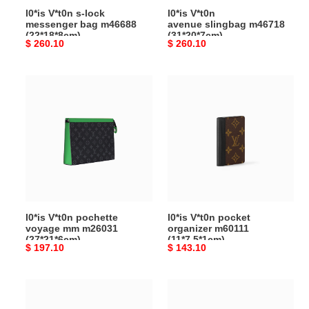
l0*is V*t0n s-lock
l0*is V*t0n
messenger bag m46688
avenue slingbag m46718
(22*18*8cm)
(31*20*7cm)
Original
$ 260.10
Original
$ 260.10
price
price
l0*is
l0*is V*t0n pocket
V*t0n
organizer
pochette
m60111
voyage
(11*7.5*1cm)
mm
m26031
(27*21*6cm)
l0*is V*t0n pochette
l0*is V*t0n pocket
voyage mm m26031
organizer m60111
(27*21*6cm)
(11*7.5*1cm)
Original
$ 197.10
Original
$ 143.10
price
price
l0*is V*t0n monogram
l0*is
macassar
V*t0n