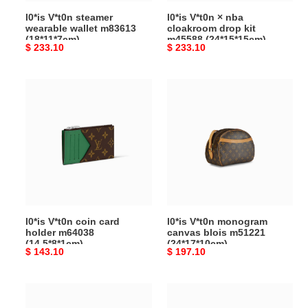
(24*15*15cm)
l0*is V*t0n steamer
l0*is V*t0n × nba
wearable wallet m83613
cloakroom drop kit
(18*11*7cm)
m45588 (24*15*15cm)
Original
$ 233.10
Original
$ 233.10
price
price
l0*is
l0*is
V*t0n
V*t0n
coin
monogram
card
canvas
holder
blois
m64038
m51221
(14.5*8*1cm)
(24*17*10cm)
l0*is V*t0n coin card
l0*is V*t0n monogram
holder m64038
canvas blois m51221
(14.5*8*1cm)
(24*17*10cm)
Original
$ 143.10
Original
$ 197.10
price
price
l0*is
l0*is
V*t0n
V*t0n