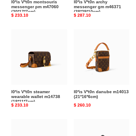
l0*is V*t0n montsouris
l0*is V*t0n archy
messenger pm m47060
messenger gm m46371
(20*17*7cm)
(38*29*10cm)
Original
$ 233.10
Original
$ 287.10
price
price
l0*is
l0*is
V*t0n
V*t0n
steamer
danube
wearable
m14013
wallet
(21*16*6cm)
m14738
(18*11*7cm)
l0*is V*t0n steamer
l0*is V*t0n danube m14013
wearable wallet m14738
(21*16*6cm)
(18*11*7cm)
Original
$ 233.10
Original
$ 260.10
price
price
l**is
l**is
V*t*n
V*t*n
gaston
keepall