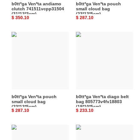
b0tt*ga Ven*ta andiamo
b0tt*ga Ven*ta pouch
clutch 741511vcpp31504
small cloud bag
(31*13*3cm)
(23*13*5cm)
Original
$ 350.10
Original
$ 287.10
price
price
b0tt*ga
b0tt*ga
Ven*ta
Ven*ta
pouch
diago
small
belt
cloud
bag
bag
805773v4fv18803
(23*13*5cm)
(19*10*5cm)
b0tt*ga Ven*ta pouch
b0tt*ga Ven*ta diago belt
small cloud bag
bag 805773v4fv18803
(23*13*5cm)
(19*10*5cm)
Original
$ 287.10
Original
$ 233.10
price
price
b0tt*ga
b0tt*ga
Ven*ta
Ven*ta