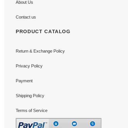
About Us
Contact us
PRODUCT CATALOG
Return & Exchange Policy
Privacy Policy
Payment
Shipping Policy
Terms of Service