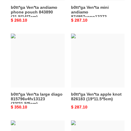
b0tt*ga Ven*ta andiamo
b0tt*ga Ven*ta mini
phone pouch 843890
andiamo
(21.5*14*7cm)
874957vcpp12272
Original
$ 260.10
Original
$ 287.10
(20*15*9cm)
price
price
b0tt*ga
b0tt*ga
Ven*ta
Ven*ta
large
apple
diago
knot
815796v4fv13123
826183
(32*21.5*5cm)
(19*11.5*5cm)
b0tt*ga Ven*ta large diago
b0tt*ga Ven*ta apple knot
815796v4fv13123
826183 (19*11.5*5cm)
(32*21.5*5cm)
Original
$ 350.10
Original
$ 287.10
price
price
b0tt*ga
b0tt*ga
Ven*ta
Ven*ta