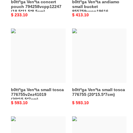
b0tt*ga Ven*ta concert
b0tt*ga Ven*ta andiamo
pouch 794258vcpp12247
small bucket
(18.5*11.5*8.5cm)
855759vcpp19616
Original
$ 233.10
Original
$ 413.10
(30*18.5*11cm)
price
price
b0tt*ga
b0tt*ga
Ven*ta
Ven*ta
small
small
tosca
tosca
776755v2ez41019
776755
(20*15.5*7cm)
(20*15.5*7cm)
b0tt*ga Ven*ta small tosca
b0tt*ga Ven*ta small tosca
776755v2ez41019
776755 (20*15.5*7cm)
(20*15.5*7cm)
Original
$ 593.10
Original
$ 593.10
price
price
b0tt*ga
b0tt*ga
Ven*ta
Ven*ta
maxi
maxi