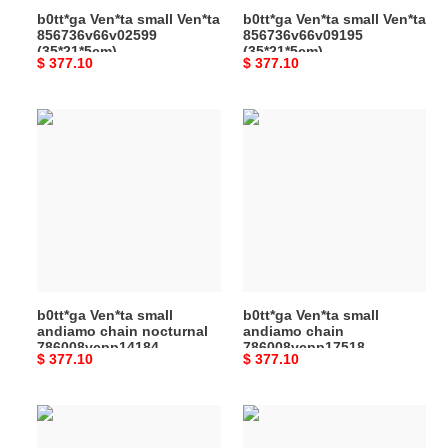
b0tt*ga Ven*ta small Ven*ta
b0tt*ga Ven*ta small Ven*ta
856736v66v02599
856736v66v09195
(35*21*5cm)
(35*21*5cm)
Original
$ 377.10
Original
$ 377.10
price
price
b0tt*ga
b0tt*ga
Ven*ta
Ven*ta
small
small
andiamo
andiamo
chain
chain
nocturnal
786008vcpp17518
786008vcpp14184
(25*20*10cm)
(25*20*10cm)
b0tt*ga Ven*ta small
b0tt*ga Ven*ta small
andiamo chain nocturnal
andiamo chain
786008vcpp14184
786008vcpp17518
Original
$ 377.10
Original
$ 377.10
(25*20*10cm)
(25*20*10cm)
price
price
b0tt*ga
b0tt*ga
Ven*ta
Ven*ta