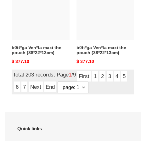
the
the
pouch
pouch
(38*22*13cm)
(38*22*13cm)
b0tt*ga Ven*ta maxi the
b0tt*ga Ven*ta maxi the
pouch (38*22*13cm)
pouch (38*22*13cm)
Original
$ 377.10
Original
$ 377.10
price
price
Total 203 records, Page
1
/9
First
1
2
3
4
5
6
7
Next
End
Quick links