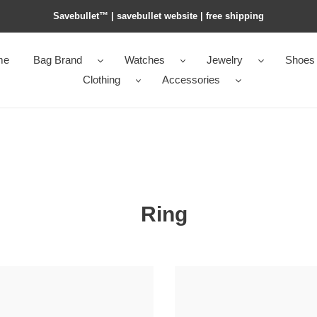
Savebullet™ | savebullet website | free shipping
me
Bag Brand
Watches
Jewelry
Shoes
Clothing
Accessories
Ring
me5
H**mes
mie
COLLIER DECHIEN RING