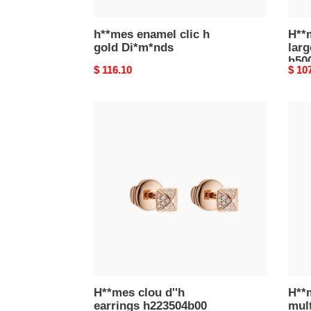
h**mes enamel clic h
H**
gold Di*m*nds
lar
h50
Original
$ 116.10
Origi
$ 10
price
price
H**mes
H**
clou
chai
d''h
d''an
earrings
multi
h223504b00
ring,
very
large
mode
h124
H**mes clou d''h
H**m
earrings h223504b00
mult