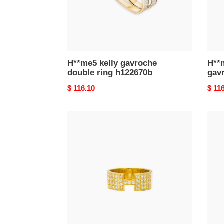
H**me5 kelly gavroche
H**
double ring h122670b
gavr
Original
$ 116.10
Origi
$ 11
price
price
h**mes
H**
enamel
olym
clic
ring,
h
large
gold
mode
Di*m*nds
h500