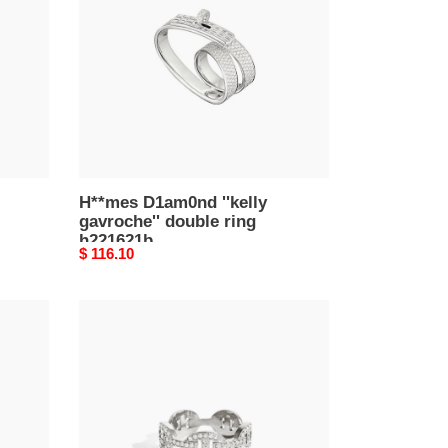
gavroche''
double
ring
h221621b
H**mes D1am0nd ''kelly
gavroche'' double ring
h221621b
Original
$ 116.10
price
H**mes
pig
nose
farandole
ring