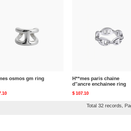
mes
H**mes
os
paris
chaine
d''ancre
enchainee
ring
mes osmos gm ring
H**mes paris chaine
d''ancre enchainee ring
nal
7.10
Original
$ 107.10
price
Total 32 records, P