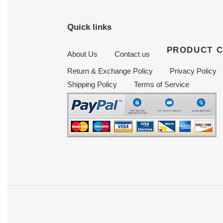
Quick links
PRODUCT 
About Us
Contact us
Return & Exchange Policy
Privacy Policy
Shipping Policy
Terms of Service