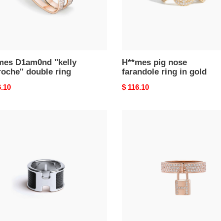
mes D1am0nd ''kelly
H**mes pig nose
oche'' double ring
farandole ring in gold
nal
6.10
Original
$ 116.10
price
mes
h**mes
pe
8k
rose
gold
l
Di*m*nd
059fk89m
mm
kelly
clochette
ring