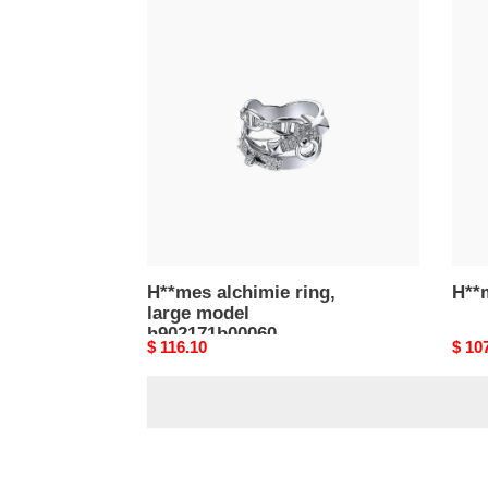
H**mes
H**
alchimie
osm
ring,
gm
large
ring
model
h902171b00060
H**mes alchimie ring,
H**
large model
h902171b00060
Original
$ 116.10
Origi
$ 10
price
price