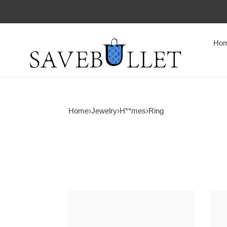
Ho
Home
›
Jewelry
›
H**mes
›
Ring
H**me5
H**
alchimie
alchi
ring
ring