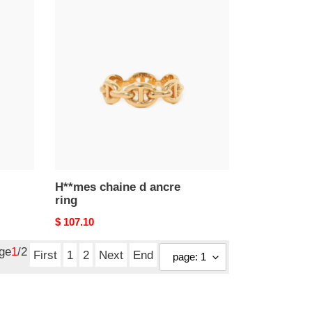
H**mes
chaine
d
ancre
ring
H**mes chaine d ancre
ring
Original
$ 107.10
price
age
1
/2
First
1
2
Next
End