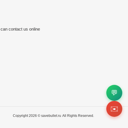
 can contact us online
💬
✉️
Copyright 2026 ©
savebullet.ru
All Rights Reserved.