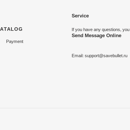
Service
CATALOG
If you have any questions, you
Send Message Online
Payment
Email:
support@savebullet.ru