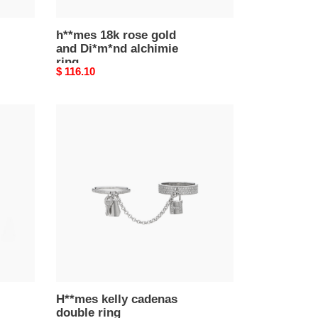
h**mes 18k rose gold
and Di*m*nd alchimie
ring
Original
$ 116.10
price
H**mes
kelly
cadenas
double
ring
h221614b00050
H**mes kelly cadenas
double ring