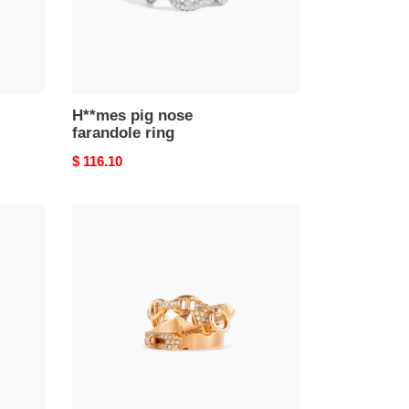
H**mes pig nose
farandole ring
Original
$ 116.10
price
h**mes
18k
rose
gold
and
Di*m*nd
alchimie
ring