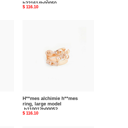
h221614b00050
Original
$ 116.10
price
H**mes
alchimie
h**mes
ring,
large
model
h110012b00052
H**mes alchimie h**mes
ring, large model
h110012b00052
Original
$ 116.10
price