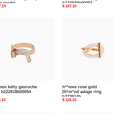
ge model
h124640b00054
nal
7.10
Original
$ 107.10
4601b00050
price
mes
h**mes
rose
oche
gold
Di*m*nd
618b00054
adage
ring
h222614b
mes kelly gavroche
h**mes rose gold
g h222618b00054
Di*m*nd adage ring
h222614b
nal
6.10
Original
$ 116.10
price