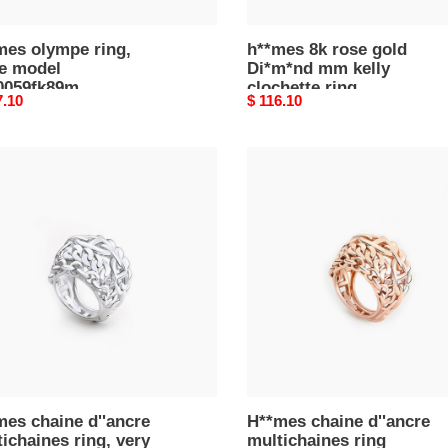
mes olympe ring,
h**mes 8k rose gold
ge model
Di*m*nd mm kelly
0059fk89m
clochette ring
nal
7.10
Original
$ 116.10
price
mes
H**mes
ne
chaine
cre
d''ancre
chaines
multichaines
ring
h124640b00054
l
601b00050
es chaine d''ancre
H**mes chaine d''ancre
ichaines ring, very
multichaines ring