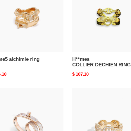
me5 alchimie ring
H**mes
COLLIER DECHIEN RING
nal
6.10
Original
$ 107.10
price
mes
H**mes
m0nd
pig
y
nose
che''
farandole
le
ring
in
gold