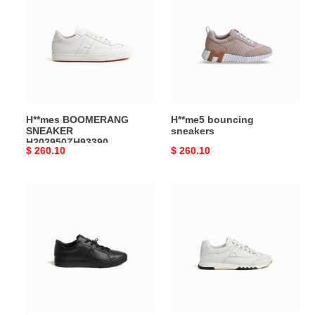
SNEAKER
sneakers
H202950ZH93390
H**mes BOOMERANG
H**me5 bouncing
SNEAKER
sneakers
H202950ZH93390
Original
$ 260.10
Original
$ 260.10
price
price
H**me5
H**me5
sneakers
trail
day
sneaker
h222896zh03390
h191395zh94390