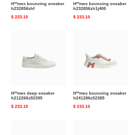
H**mes bouncing sneaker
H**mes bouncing sneaker
h232856zhf
h232856zh1j400
Original
$ 233.10
Original
$ 233.10
price
price
H**mes
H**mes
deep
bouncing
sneaker
sneaker
h212266z92395
h241286z52385
H**mes deep sneaker
H**mes bouncing sneaker
h212266z92395
h241286z52385
Original
$ 233.10
Original
$ 233.10
price
price
H**mes
H**mes
increase
bouncing