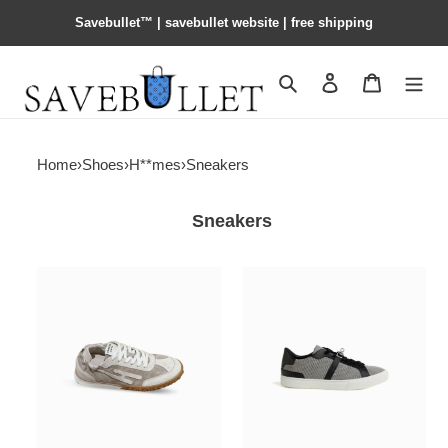
Savebullet™ | savebullet website | free shipping
Search
Contact us
Shopping 
Home
›
Shoes
›
H**mes
›
Sneakers
Sneakers
H**mes
H**me5
JET
day
SNEAKER
sneaker
h251818zhpn410