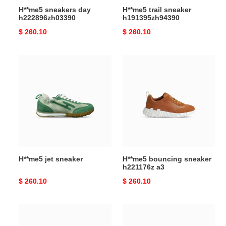
H**me5 sneakers day
H**me5 trail sneaker
h222896zh03390
h191395zh94390
Original
$ 260.10
Original
$ 260.10
price
price
H**me5
H**me5
jet
bouncing
sneaker
sneaker
h221176z
a3
H**me5 jet sneaker
H**me5 bouncing sneaker
h221176z a3
Original
$ 260.10
Original
$ 260.10
price
price
H**mes
H**mes
jet
bouncing