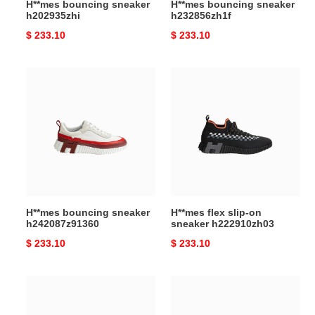
H**mes bouncing sneaker
H**mes bouncing sneaker
h202935zhi
h232856zh1f
Original
$ 233.10
Original
$ 233.10
price
price
H**mes
H**mes
bouncing
flex
sneaker
slip-
h242087z91360
on
sneaker
h222910zh03
H**mes bouncing sneaker
H**mes flex slip-on
h242087z91360
sneaker h222910zh03
Original
$ 233.10
Original
$ 233.10
price
price
H**mes
H**mes
bouncing
bouncing
sneaker
sneaker