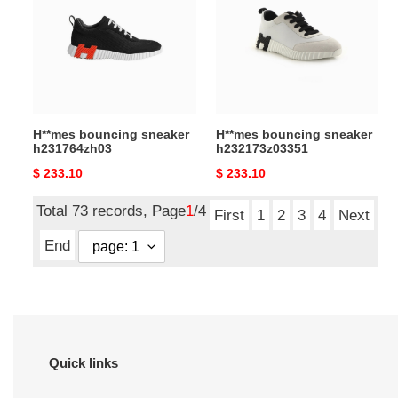
h231764zh03
h232173z03351
H**mes bouncing sneaker
H**mes bouncing sneaker
h231764zh03
h232173z03351
Original
$ 233.10
Original
$ 233.10
price
price
Total 73 records, Page
1
/4
First
1
2
3
4
Next
End
Quick links