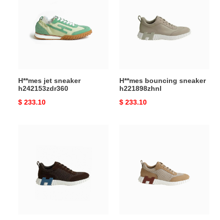
sneaker
sneaker
h242153zdr360
h221898zhnl
H**mes jet sneaker
H**mes bouncing sneaker
h242153zdr360
h221898zhnl
Original
$ 233.10
Original
$ 233.10
price
price
H**mes
H**mes
bouncing
bouncing
sneaker
sneaker
h232856zhf
h232856zh1j400