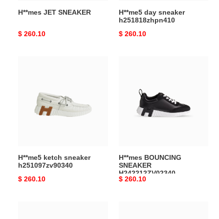
H**mes JET SNEAKER
H**me5 day sneaker
h251818zhpn410
Original
$ 260.10
Original
$ 260.10
price
price
H**me5
H**mes
ketch
BOUNCING
sneaker
SNEAKER
h251097zv90340
H242212ZV02340
H**me5 ketch sneaker
H**mes BOUNCING
h251097zv90340
SNEAKER
H242212ZV02340
Original
$ 260.10
Original
$ 260.10
price
price
H**mes
H**me5
BOOMERANG
bouncing