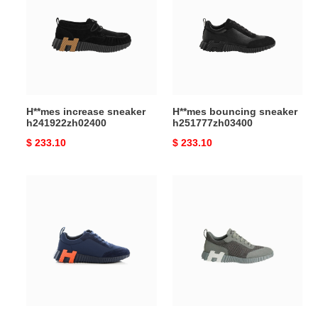
sneaker
sneaker
h241922zh02400
h251777zh03400
H**mes increase sneaker
H**mes bouncing sneaker
h241922zh02400
h251777zh03400
Original
$ 233.10
Original
$ 233.10
price
price
H**mes
H**mes
bouncing
bouncing
sneaker
sneaker
h202935zhi
h232856zh1f