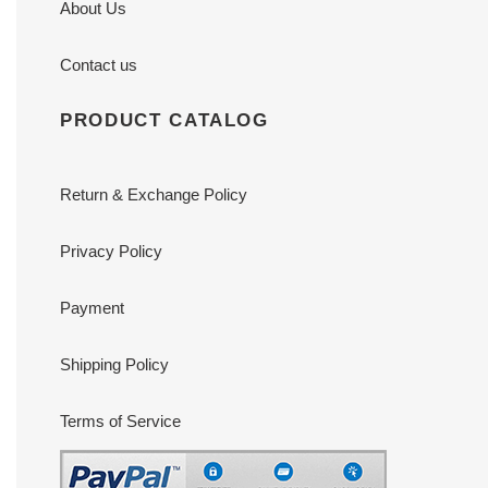
About Us
Contact us
PRODUCT CATALOG
Return & Exchange Policy
Privacy Policy
Payment
Shipping Policy
Terms of Service