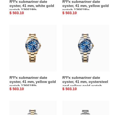
R*l*x submariner date
R*l*x submariner date
126619lb
126618ln
oyster, 41 mm, white gold
oyster, 41 mm, yellow gold
watch 126619lb
watch 126618ln
Original
$ 503.10
Original
$ 503.10
price
price
R*l*x
R*l*x
submariner
submariner
date
date
oyster,
oyster,
41
41
mm,
mm,
yellow
oystersteel
gold
and
watch
yellow
R*l*x submariner date
R*l*x submariner date
126618lb
gold
oyster, 41 mm, yellow gold
oyster, 41 mm, oystersteel
watch
watch 126618lb
and yellow gold watch
Original
$ 503.10
Original
$ 503.10
126613lb
126613lb
price
price
R*l*x
R*l*x
submariner
submariner
date
date