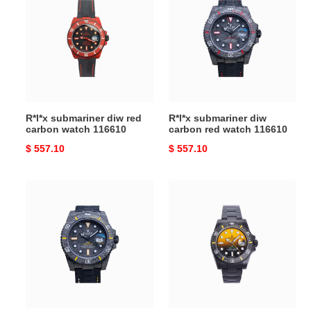
diw
diw
red
carbon
carbon
red
watch
watch
116610
116610
R*l*x submariner diw red
R*l*x submariner diw
carbon watch 116610
carbon red watch 116610
Original
$ 557.10
Original
$ 557.10
price
price
R*l*x
R*l*x
submariner
submariner
diw
diw
carbon
carbon
fiber
yellow
watch
gradient
116610
dial
watch
126610ln