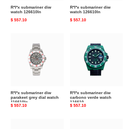
R*l*x submariner diw
R*l*x submariner diw
watch 126610ln
watch 126610ln
Original
$ 557.10
Original
$ 557.10
price
price
R*l*x
R*l*x
submariner
submariner
diw
diw
parakeet
carbono
grey
verde
dial
watch
watch
116610
116610ln
R*l*x submariner diw
R*l*x submariner diw
parakeet grey dial watch
carbono verde watch
116610ln
116610
Original
$ 557.10
Original
$ 557.10
price
price
R*l*x
R*l*x
submariner
submariner