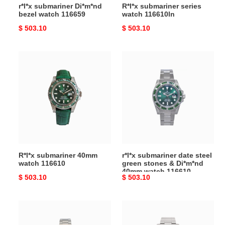
r*l*x submariner Di*m*nd
R*l*x submariner series
bezel watch 116659
watch 116610ln
Original
$ 503.10
Original
$ 503.10
price
price
R*l*x
r*l*x
submariner
submariner
40mm
date
watch
steel
116610
green
stones
&
Di*m*nd
40mm
R*l*x submariner 40mm
r*l*x submariner date steel
watch
watch 116610
green stones & Di*m*nd
116610
40mm watch 116610
Original
$ 503.10
Original
$ 503.10
price
price
R*l*x
R*l*x
submariner
R*l*x