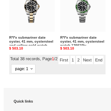
oyster,
oyster,
41
41
mm,
mm,
oystersteel
oystersteel
and
watch
yellow
126610lv
R*l*x submariner date
R*l*x submariner date
gold
oyster, 41 mm, oystersteel
oyster, 41 mm, oystersteel
watch
and yellow gold watch
watch 126610lv
Original
$ 503.10
Original
$ 503.10
126613ln
126613ln
price
price
Total 38 records, Page
1
/2
First
1
2
Next
End
Quick links