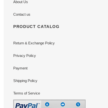
About Us
Contact us
PRODUCT CATALOG
Return & Exchange Policy
Privacy Policy
Payment
Shipping Policy
Terms of Service