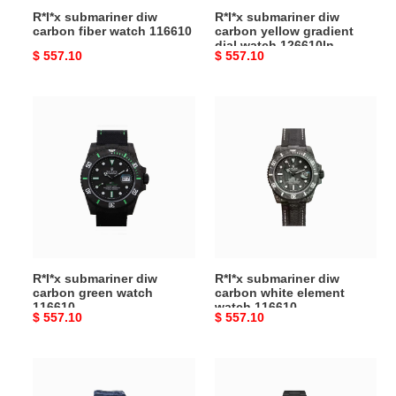
R*l*x submariner diw
R*l*x submariner diw
carbon fiber watch 116610
carbon yellow gradient
dial watch 126610ln
Original
$ 557.10
Original
$ 557.10
price
price
R*l*x
R*l*x
submariner
submariner
diw
diw
carbon
carbon
green
white
watch
element
116610
watch
116610
R*l*x submariner diw
R*l*x submariner diw
carbon green watch
carbon white element
116610
watch 116610
Original
$ 557.10
Original
$ 557.10
price
price
R*l*x
R*l*x
submariner
submariner