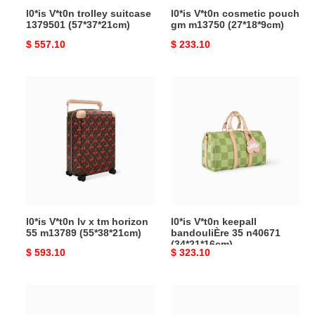
l0*is V*t0n trolley suitcase
l0*is V*t0n cosmetic pouch
1379501 (57*37*21cm)
gm m13750 (27*18*9cm)
Original
$ 557.10
Original
$ 233.10
price
price
l0*is
l0*is
V*t0n
V*t0n
lv
keepall
x
bandouliÈre
tm
35
horizon
n40671
55
(34*21*16cm)
m13789
(55*38*21cm)
l0*is V*t0n lv x tm horizon
l0*is V*t0n keepall
55 m13789 (55*38*21cm)
bandouliÈre 35 n40671
(34*21*16cm)
Original
$ 593.10
Original
$ 323.10
price
price
l0*is
l0*is
V*t0n
V*t0n