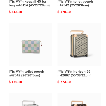
l**is V*t*n keepall 45 ba
l**is V*t*n toilet pouch
bag m46114 (45*27*20cm)
n47542 (25*20*6cm)
Original
$ 413.10
Original
$ 170.10
price
price
l**is
l**is
V*t*n
V*t*n
toilet
horizon
pouch
55
n47542
m42667
(26*20*5cm)
(55*38*21cm)
l**is V*t*n toilet pouch
l**is V*t*n horizon 55
n47542 (26*20*5cm)
m42667 (55*38*21cm)
Original
$ 170.10
Original
$ 773.10
price
price
l**is
l**is
V*t*n
V*t*n
horizon
horizon