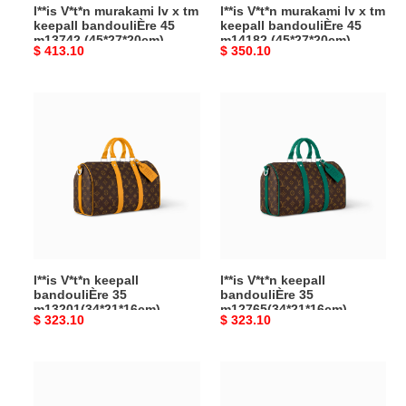
l**is V*t*n murakami lv x tm
l**is V*t*n murakami lv x tm
m13742
m14182
keepall bandouliÈre 45
keepall bandouliÈre 45
(45*27*20cm)
(45*27*20cm)
m13742 (45*27*20cm)
m14182 (45*27*20cm)
Original
$ 413.10
Original
$ 350.10
price
price
l**is
l**is
V*t*n
V*t*n
keepall
keepall
bandouliÈre
bandouliÈre
35
35
m13201(34*21*16cm)
m12765(34*21*16cm)
l**is V*t*n keepall
l**is V*t*n keepall
bandouliÈre 35
bandouliÈre 35
m13201(34*21*16cm)
m12765(34*21*16cm)
Original
$ 323.10
Original
$ 323.10
price
price
l**is
l**is
V*t*n
V*t*n