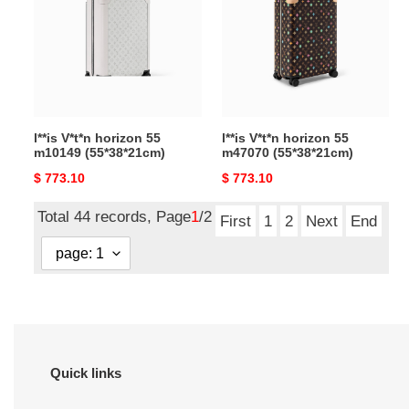
55
55
m10149
m47070
(55*38*21cm)
(55*38*21cm)
l**is V*t*n horizon 55
l**is V*t*n horizon 55
m10149 (55*38*21cm)
m47070 (55*38*21cm)
Original
$ 773.10
Original
$ 773.10
price
price
Total 44 records, Page
1
/2
First
1
2
Next
End
Quick links