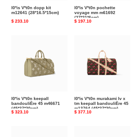
l0*is V*t0n dopp kit
l0*is V*t0n pochette
m12641 (28*16.5*15cm)
voyage mm m61692
(27*21*6cm)
Original
$ 233.10
Original
$ 197.10
price
price
l0*is
l0*is
V*t0n
V*t0n
keepall
murakami lv
bandouliÈre
x
45
tm
m46671
keepall
(45*27*20cm)
bandouliÈre
45
m13764
l0*is V*t0n keepall
l0*is V*t0n murakami lv x
(45*27*20cm)
bandouliÈre 45 m46671
tm keepall bandouliÈre 45
(45*27*20cm)
m13764 (45*27*20cm)
Original
$ 323.10
Original
$ 377.10
price
price
l0*is
l0*is
V*t0n
V*t0n