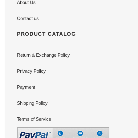
About Us
Contact us
PRODUCT CATALOG
Return & Exchange Policy
Privacy Policy
Payment
Shipping Policy
Terms of Service