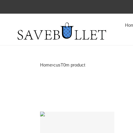
Ho
Home
›
cusT0m product
Custom
Product