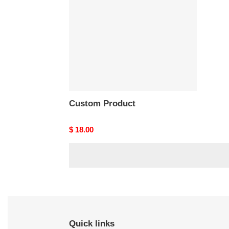
Custom Product
Original
$ 18.00
price
Quick links