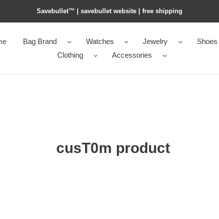
Savebullet™ | savebullet website | free shipping
me
Bag Brand
Watches
Jewelry
Shoes
Clothing
Accessories
cusT0m product