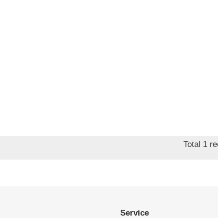
Total 1 r
Service