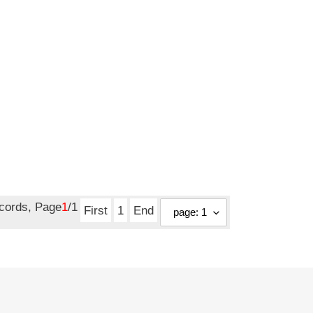
ecords, Page
1
/1
First
1
End